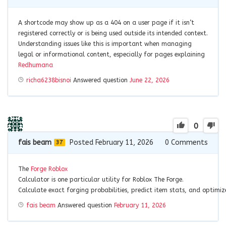
A shortcode may show up as a 404 on a user page if it isn’t
registered correctly or is being used outside its intended context.
Understanding issues like this is important when managing
legal or informational content, especially for pages explaining
Redhumana
richa6238bisnoi
Answered question
June 22, 2026
0
fais beam
Posted February 11, 2026
0
Comments
37
The
Forge
Roblox
Calculator
is
one
particular
utility
for
Roblox
The
Forge.
Calculate
exact
forging
probabilities,
predict
item
stats,
and
optimi
fais beam
Answered question
February 11, 2026