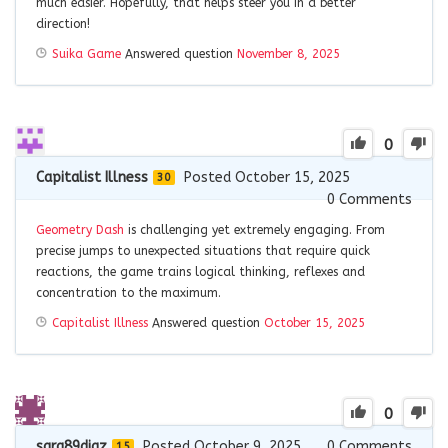
much easier. Hopefully, that helps steer you in a better
direction!
Suika Game
Answered question
November 8, 2025
0
Capitalist Illness
Posted October 15, 2025
30
0
Comments
Geometry Dash
is challenging yet extremely engaging. From
precise jumps to unexpected situations that require quick
reactions, the game trains logical thinking, reflexes and
concentration to the maximum.
Capitalist Illness
Answered question
October 15, 2025
0
sara89diaz
Posted October 9, 2025
0
Comments
15