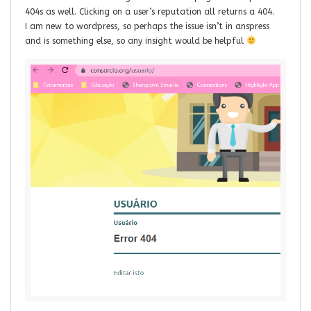
404s as well. Clicking on a user’s reputation all returns a 404.
I am new to wordpress, so perhaps the issue isn’t in anspress
and is something else, so any insight would be helpful