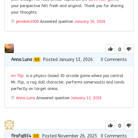
your perspective felt fresh and original. Thank you for sharing
your thoughts.
jennikim2000
Answered question
January 16, 2026
0
Anna Luna
Posted January 13, 2026
0
Comments
45
mr flip
is a physics-based 3D arcade game where you control
Mr. Flip, a rag doll character, performs somersaults and lands
perfectly on target areas.
Anna Luna
Answered question
January 13, 2026
0
firafaj934
Posted November 26, 2025
0
Comments
15