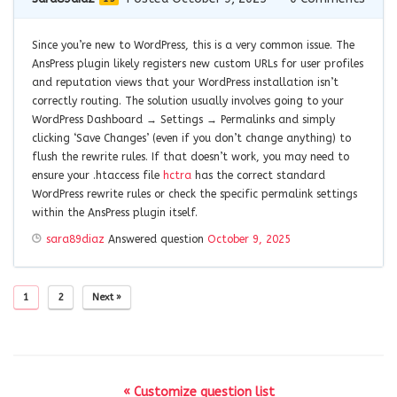
Since you’re new to WordPress, this is a very common issue. The
AnsPress plugin likely registers new custom URLs for user profiles
and reputation views that your WordPress installation isn’t
correctly routing. The solution usually involves going to your
WordPress Dashboard → Settings → Permalinks and simply
clicking ‘Save Changes’ (even if you don’t change anything) to
flush the rewrite rules. If that doesn’t work, you may need to
ensure your .htaccess file
hctra
has the correct standard
WordPress rewrite rules or check the specific permalink settings
within the AnsPress plugin itself.
sara89diaz
Answered question
October 9, 2025
1
2
Next »
« Customize question list