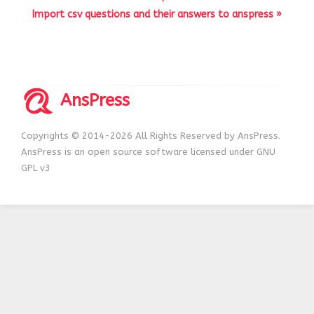
Import csv questions and their answers to anspress »
AnsPress
Copyrights © 2014-2026 All Rights Reserved by AnsPress.
AnsPress is an open source software licensed under GNU
GPL v3