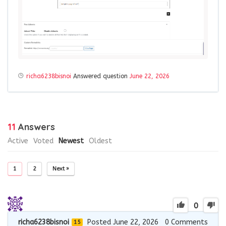
richa6238bisnoi
Answered question
June 22, 2026
11
Answers
Active
Voted
Newest
Oldest
1
2
Next »
0
richa6238bisnoi
Posted June 22, 2026
0
Comments
15