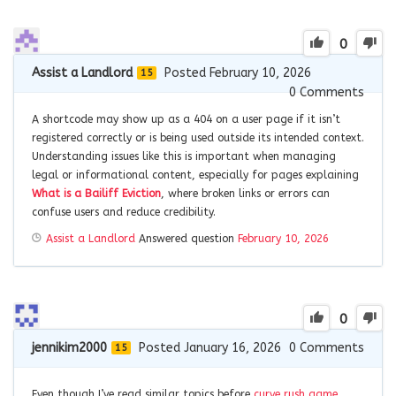
0
Assist a Landlord
Posted February 10, 2026
15
0
Comments
A shortcode may show up as a 404 on a user page if it isn’t
registered correctly or is being used outside its intended context.
Understanding issues like this is important when managing
legal or informational content, especially for pages explaining
What is a Bailiff Eviction
, where broken links or errors can
confuse users and reduce credibility.
Assist a Landlord
Answered question
February 10, 2026
0
jennikim2000
Posted January 16, 2026
0
Comments
15
Even though I’ve read similar topics before
curve rush game
,