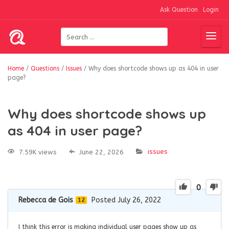
Ask Question
Login
Home
/
Questions
/
Issues
/
Why does shortcode shows up as 404 in user
page?
Why does shortcode shows up
as 404 in user page?
issues
7.59K views
June 22, 2026
0
Rebecca de Gois
Posted July 26, 2022
12
I think this error is making individual user pages show up as