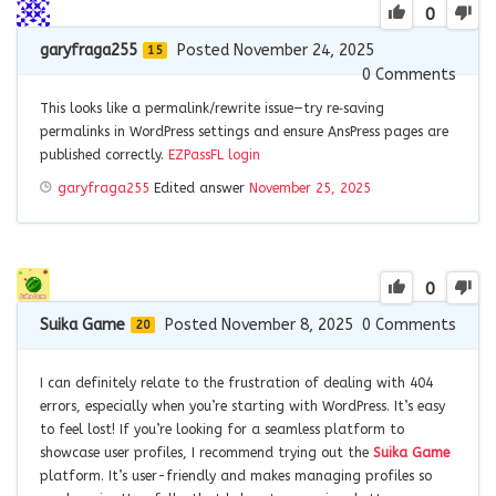
0
garyfraga255
Posted November 24, 2025
15
0
Comments
This looks like a permalink/rewrite issue—try re‑saving
permalinks in WordPress settings and ensure AnsPress pages are
published correctly.
EZPassFL login
garyfraga255
Edited answer
November 25, 2025
0
Suika Game
Posted November 8, 2025
0
Comments
20
I can definitely relate to the frustration of dealing with 404
errors, especially when you’re starting with WordPress. It’s easy
to feel lost! If you’re looking for a seamless platform to
showcase user profiles, I recommend trying out the
Suika Game
platform. It’s user-friendly and makes managing profiles so