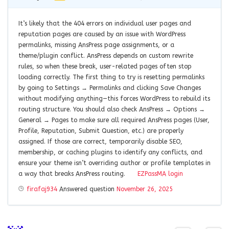
It’s likely that the 404 errors on individual user pages and
reputation pages are caused by an issue with WordPress
permalinks, missing AnsPress page assignments, or a
theme/plugin conflict. AnsPress depends on custom rewrite
rules, so when these break, user-related pages often stop
loading correctly. The first thing to try is resetting permalinks
by going to Settings → Permalinks and clicking Save Changes
without modifying anything—this forces WordPress to rebuild its
routing structure. You should also check AnsPress → Options →
General → Pages to make sure all required AnsPress pages (User,
Profile, Reputation, Submit Question, etc.) are properly
assigned. If those are correct, temporarily disable SEO,
membership, or caching plugins to identify any conflicts, and
ensure your theme isn’t overriding author or profile templates in
a way that breaks AnsPress routing.
EZPassMA login
firafaj934
Answered question
November 26, 2025