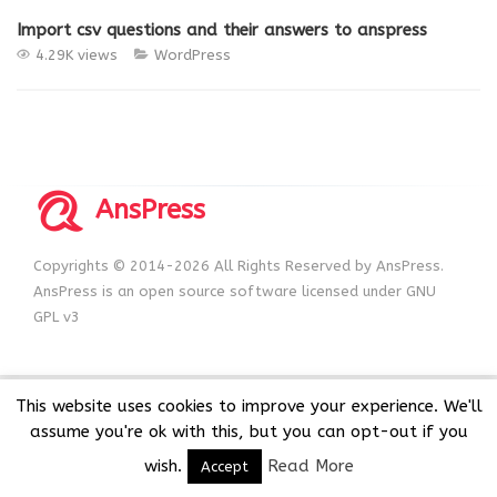
Import csv questions and their answers to anspress
4.29K views
WordPress
AnsPress
Copyrights © 2014-2026 All Rights Reserved by AnsPress.
AnsPress is an open source software licensed under GNU
GPL v3
This website uses cookies to improve your experience. We'll
assume you're ok with this, but you can opt-out if you
wish.
Read More
Accept