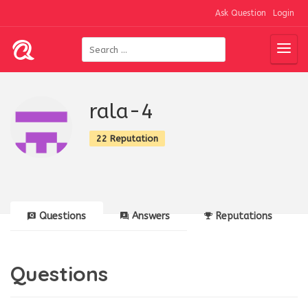
Ask Question
Login
rala-4
22 Reputation
Questions
Answers
Reputations
Questions