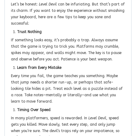
Let’s be honest:
Level Devil
can be infuriating. But that’s part of
its charm. If you want to enjoy the experience without smashing
your keyboard, here are a few tips to keep you sane and
successful:
Trust Nothing
If something looks easy, it’s probably a trap. Always assume
that the game is trying to trick you. Platforms may crumble,
spikes may appear, and walls might move. The key is to pause
and observe before you act. Patience is your best weapon.
Learn from Every Mistake
Every time you fail, the game teaches you something. Maybe
that jump needs a shorter run-up, or perhaps that safe-
looking tile hides a pit. Treat each level as a puzzle instead of
a race. Take notes—mentally or literally—and use what you
learn to move forward.
Timing Over Speed
In many platformers, speed is rewarded. In
Level Devil
, speed
gets you killed. Move slowly, test every step, and only jump
when you’re sure. The devil’s traps rely on your impatience, so