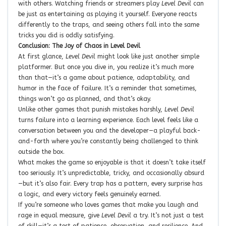
with others. Watching friends or streamers play
Level Devil
can
be just as entertaining as playing it yourself. Everyone reacts
differently to the traps, and seeing others fall into the same
tricks you did is oddly satisfying.
Conclusion: The Joy of Chaos in Level Devil
At first glance,
Level Devil
might look like just another simple
platformer. But once you dive in, you realize it’s much more
than that—it’s a game about patience, adaptability, and
humor in the face of failure. It’s a reminder that sometimes,
things won’t go as planned, and that’s okay.
Unlike other games that punish mistakes harshly,
Level Devil
turns failure into a learning experience. Each level feels like a
conversation between you and the developer—a playful back-
and-forth where you’re constantly being challenged to think
outside the box.
What makes the game so enjoyable is that it doesn’t take itself
too seriously. It’s unpredictable, tricky, and occasionally absurd
—but it’s also fair. Every trap has a pattern, every surprise has
a logic, and every victory feels genuinely earned.
If you’re someone who loves games that make you laugh and
rage in equal measure, give
Level Devil
a try. It’s not just a test
of skill—it’s a test of patience, observation, and resilience. And