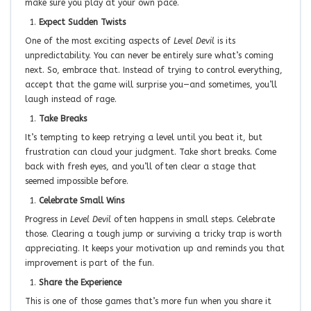
make sure you play at your own pace.
Expect Sudden Twists
One of the most exciting aspects of
Level Devil
is its
unpredictability. You can never be entirely sure what’s coming
next. So, embrace that. Instead of trying to control everything,
accept that the game will surprise you—and sometimes, you’ll
laugh instead of rage.
Take Breaks
It’s tempting to keep retrying a level until you beat it, but
frustration can cloud your judgment. Take short breaks. Come
back with fresh eyes, and you’ll often clear a stage that
seemed impossible before.
Celebrate Small Wins
Progress in
Level Devil
often happens in small steps. Celebrate
those. Clearing a tough jump or surviving a tricky trap is worth
appreciating. It keeps your motivation up and reminds you that
improvement is part of the fun.
Share the Experience
This is one of those games that’s more fun when you share it