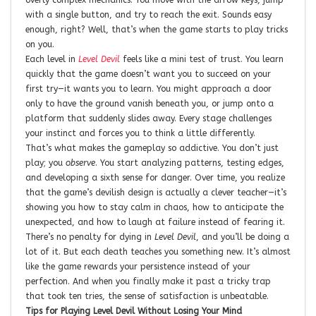
with a single button, and try to reach the exit. Sounds easy
enough, right? Well, that’s when the game starts to play tricks
on you.
Each level in
Level Devil
feels like a mini test of trust. You learn
quickly that the game doesn’t want you to succeed on your
first try—it wants you to learn. You might approach a door
only to have the ground vanish beneath you, or jump onto a
platform that suddenly slides away. Every stage challenges
your instinct and forces you to think a little differently.
That’s what makes the gameplay so addictive. You don’t just
play; you
observe
. You start analyzing patterns, testing edges,
and developing a sixth sense for danger. Over time, you realize
that the game’s devilish design is actually a clever teacher—it’s
showing you how to stay calm in chaos, how to anticipate the
unexpected, and how to laugh at failure instead of fearing it.
There’s no penalty for dying in
Level Devil
, and you’ll be doing a
lot of it. But each death teaches you something new. It’s almost
like the game rewards your persistence instead of your
perfection. And when you finally make it past a tricky trap
that took ten tries, the sense of satisfaction is unbeatable.
Tips for Playing Level Devil Without Losing Your Mind