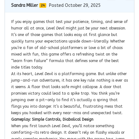
Sandra Miller
Posted October 29, 2025
24
If you enjoy games that test your patience, timing, and sense of
humor all at once,
Level Devil
might just be your next obsession.
It’s one of those games that looks easy at first glance but
quickly turns your expectations upside down—literally. Whether
you’re a fan of old-school platformers or love a bit of chaos
mixed with fun, this game offers a refreshing twist on the
“learn from failure” formula that defines some of the best
indie titles today.
At its heart,
Level Devil
is a platforming game. But unlike other
jump-and-run adventures, it has one key rule: nothing is ever as
it seems. A floor that looks safe might collapse. A door that
promises victory could lead to a spike trap. You think you’re
jumping over a pit—only to find it’s actually a spring that
flings you into danger. It’s a beautiful, frustrating mess that
keeps you hooked with every near-miss and unexpected twist.
Gameplay: Simple Controls, Diabolical Design
When you first launch
Level Devil
, you’ll notice something
comforting—its retro design. It doesn’t rely on flashy visuals or
overly complex mechanics. You move with the arrow keys, jump