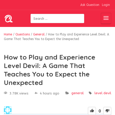
Ask Question
Login
Home
/
Questions
/
General
/
How to Play and Experience Level Devil: A
Game That Teaches You to Expect the Unexpected
How to Play and Experience
Level Devil: A Game That
Teaches You to Expect the
Unexpected
general
level devil
3.78K views
4 hours ago
0