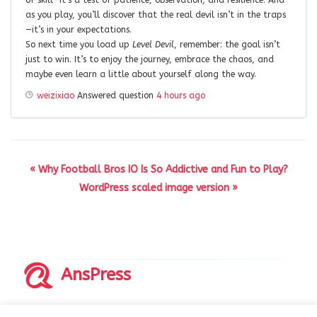
as you play, you’ll discover that the real devil isn’t in the traps
—it’s in your expectations.
So next time you load up
Level Devil
, remember: the goal isn’t
just to win. It’s to enjoy the journey, embrace the chaos, and
maybe even learn a little about yourself along the way.
weizixiao
Answered question
4 hours ago
« Why Football Bros IO Is So Addictive and Fun to Play?
WordPress scaled image version »
AnsPress
Copyrights © 2014-2026 All Rights Reserved by AnsPress.