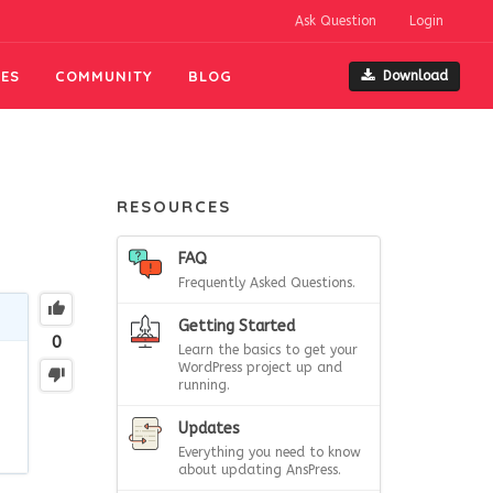
Ask Question
Login
ES
COMMUNITY
BLOG
Download
RESOURCES
FAQ
Frequently Asked Questions.
Getting Started
0
Learn the basics to get your
WordPress project up and
running.
Updates
Everything you need to know
about updating AnsPress.