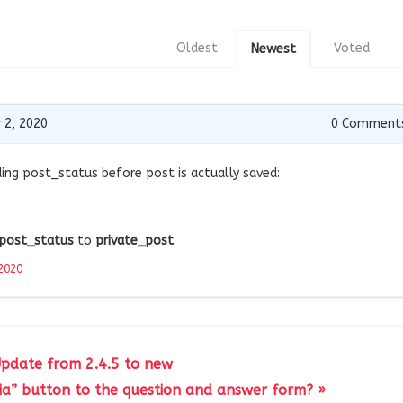
Oldest
Voted
Newest
 2, 2020
0
Comment
ding post_status before post is actually saved:
post_status
to
private_post
2020
Update from 2.4.5 to new
a” button to the question and answer form? »