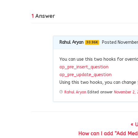
1
Answer
Rahul Aryan
Posted November
30.96K
You can use this two hooks for overri
ap_pre_insert_question
ap_pre_update_question
Using this two hooks, you can change
Rahul Aryan
Edited answer
November 2, 
« 
How can I add “Add Medi