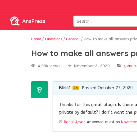
AnsPress
Home
/
Questions
/
General
/
How to make all answers priv
How to make all answers p
genera
4.99K views
November 2, 2020
Bliss1
Posted October 27, 2020
14
Thanks for this great plugin. Is there
private by default? I don’t want the p
Rahul Aryan
Answered question
November