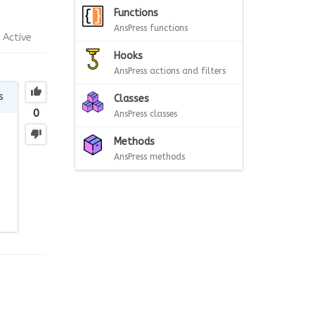
Functions
AnsPress functions
Active
Hooks
AnsPress actions and filters
s
Classes
0
AnsPress classes
Methods
AnsPress methods