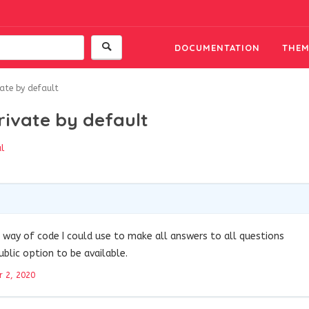
DOCUMENTATION
THEM
ate by default
rivate by default
l
 a way of code I could use to make all answers to all questions
ublic option to be available.
 2, 2020