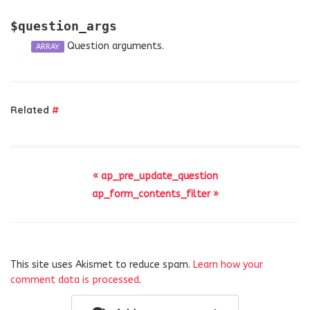
$question_args
Question arguments.
ARRAY
Related
#
« ap_pre_update_question
ap_form_contents_filter »
This site uses Akismet to reduce spam.
Learn how your
comment data is processed
.