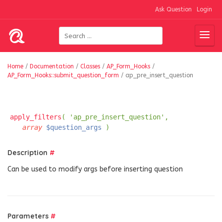
Ask Question
Login
Home
/
Documentation
/
Classes
/
AP_Form_Hooks
/
AP_Form_Hooks::submit_question_form
/
ap_pre_insert_question
apply_filters
( 'ap_pre_insert_question',
array
$question_args
)
Description
#
Can be used to modify args before inserting question
Parameters
#