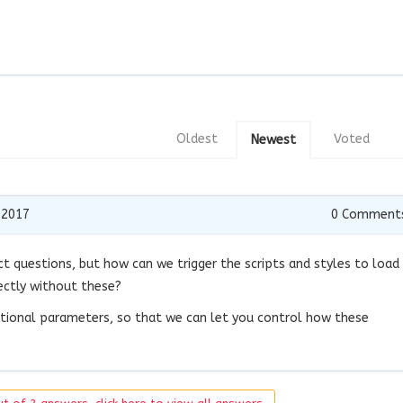
Oldest
Voted
Newest
 2017
0
Comment
ct questions, but how can we trigger the scripts and styles to load
rectly without these?
itional parameters, so that we can let you control how these