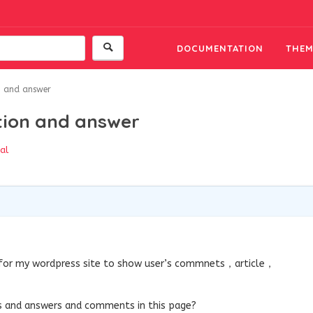
DOCUMENTATION
THEM
on and answer
stion and answer
al
e for my wordpress site to show user’s commnets，article，
ons and answers and comments in this page?