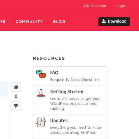
Ask Question
Login
ES
COMMUNITY
BLOG
Download
RESOURCES
FAQ
Frequently Asked Questions.
Getting Started
0
Learn the basics to get your
WordPress project up and
running.
Updates
Everything you need to know
about updating AnsPress.