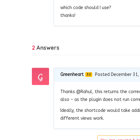
which code should I use?
thanks!
2
Answers
Greenheart
Posted December 31,
32
Thanks @Rahul, this returns the corre
also – as the plugin does not run cor
Ideally, the shortcode would take add
different views work.