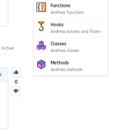
Functions
AnsPress functions
Hooks
AnsPress actions and filters
Classes
Active
AnsPress classes
Methods
AnsPress methods
s
0