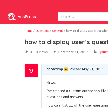
AnsPress
Home
/
Questions
/
General
/
how to display user’s questi
how to display user’s que
gener
8.00K views
December 31, 2017
datacamp
Posted May 21, 2017
4
Hello,
I’ve created a custom author.php fil
questions and answers
how can I list all of the user questi