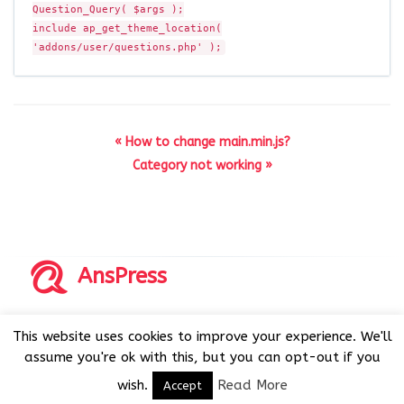
Question_Query( $args );
include ap_get_theme_location(
'addons/user/questions.php' );
« How to change main.min.js?
Category not working »
AnsPress
Copyrights © 2014-2026 All Rights Reserved by AnsPress.
This website uses cookies to improve your experience. We'll
AnsPress is an open source software licensed under GNU
assume you're ok with this, but you can opt-out if you
GPL v3
wish.
Read More
Accept