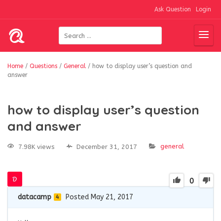
Ask Question
Login
Home
/
Questions
/
General
/
how to display user’s question and
answer
how to display user’s question
and answer
general
7.98K views
December 31, 2017
0
datacamp
Posted May 21, 2017
4