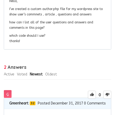
Hello,
I’ve created a custom author.php file for my wordpress site to
show user’s commnets，article，questions and answers
how can I list all of the user questions and answers and
comments in this page?
which code should I use?
thanks!
2
Answers
Active
Voted
Newest
Oldest
0
Greenheart
Posted December 31, 2017
0
Comments
32