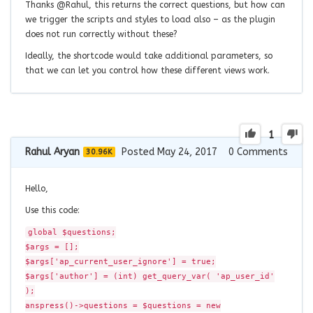
Thanks @Rahul, this returns the correct questions, but how can
we trigger the scripts and styles to load also – as the plugin
does not run correctly without these?
Ideally, the shortcode would take additional parameters, so
that we can let you control how these different views work.
1
Rahul Aryan
Posted May 24, 2017
0
Comments
30.96K
Hello,
Use this code:
global $questions;
$args = [];
$args['ap_current_user_ignore'] = true;
$args['author'] = (int) get_query_var( 'ap_user_id'
);
anspress()->questions = $questions = new