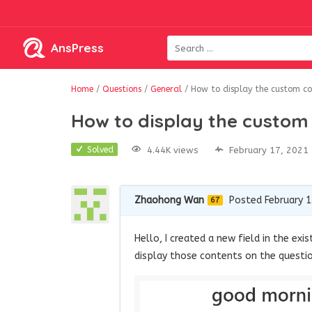
AnsPress
Home
/
Questions
/
General
/
How to display the custom co
How to display the custom 
4.44K views
February 17, 2021
Solved
Zhaohong Wan
Posted February 1
67
Hello, I created a new field in the ex
display those contents on the questi