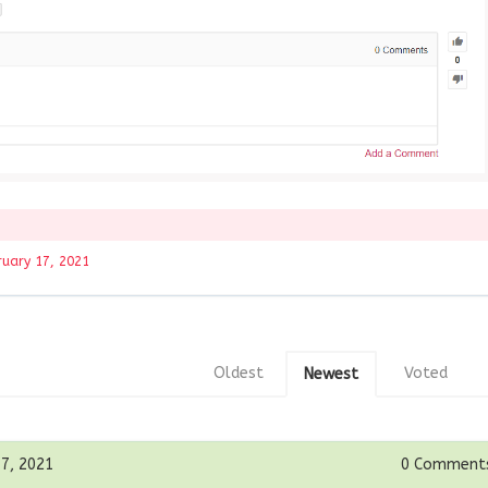
ruary 17, 2021
Oldest
Voted
Newest
17, 2021
0
Comment