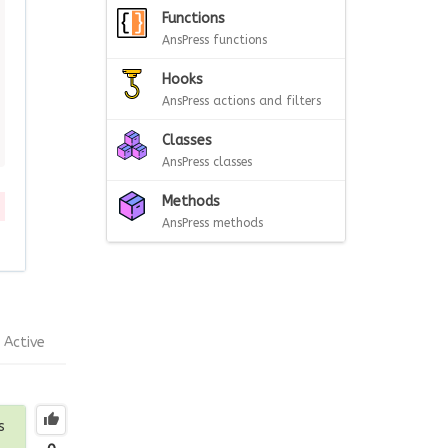
Functions
AnsPress functions
Hooks
AnsPress actions and filters
Classes
AnsPress classes
Methods
AnsPress methods
Active
s