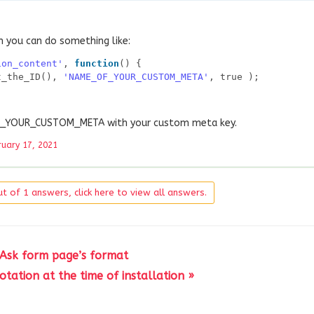
n you can do something like:
ion_content'
, 
function
() {
t_the_ID(), 
'NAME_OF_YOUR_CUSTOM_META'
, true );
OF_YOUR_CUSTOM_META with your custom meta key.
ruary 17, 2021
t of 1 answers, click here to view all answers.
 Ask form page’s format
tation at the time of installation »