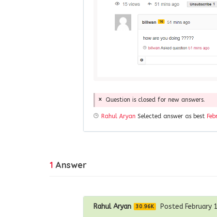
Question is closed for new answers.
Rahul Aryan
Selected answer as best
Feb
1
Answer
Rahul Aryan
Posted February 
30.96K