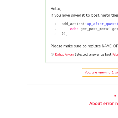
Hello,
If you have saved it to post meta the
1
add_action(
'ap_after_quest
2
echo
get_post_meta( ge
3
});
Please make sure to replace NAME_
Rahul Aryan
Selected answer as best
Feb
You are viewing 1 ou
«
About error no