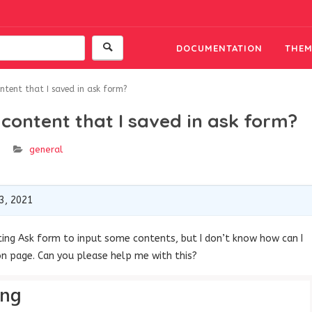
DOCUMENTATION
THEM
ntent that I saved in ask form?
content that I saved in ask form?
general
3, 2021
isting Ask form to input some contents, but I don’t know how can I
on page. Can you please help me with this?