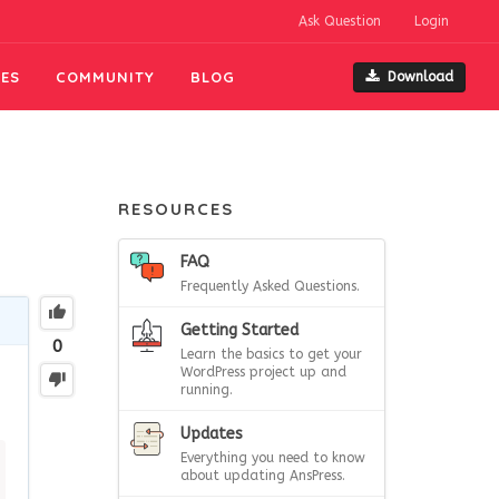
Ask Question
Login
ES
COMMUNITY
BLOG
Download
RESOURCES
FAQ
Frequently Asked Questions.
Getting Started
0
Learn the basics to get your
WordPress project up and
running.
Updates
Everything you need to know
about updating AnsPress.