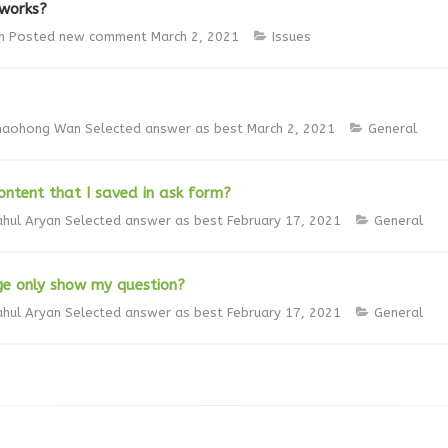
 works?
n
Posted new comment
March 2, 2021
Issues
haohong Wan
Selected answer as best
March 2, 2021
General
ntent that I saved in ask form?
ahul Aryan
Selected answer as best
February 17, 2021
General
ge only show my question?
ahul Aryan
Selected answer as best
February 17, 2021
General