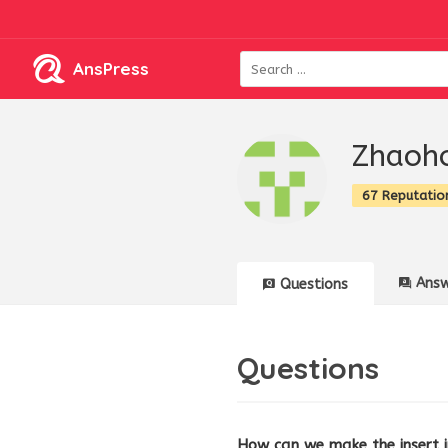
AnsPress
Zhaoh
67 Reputatio
Answ
Questions
Questions
How can we make the insert 