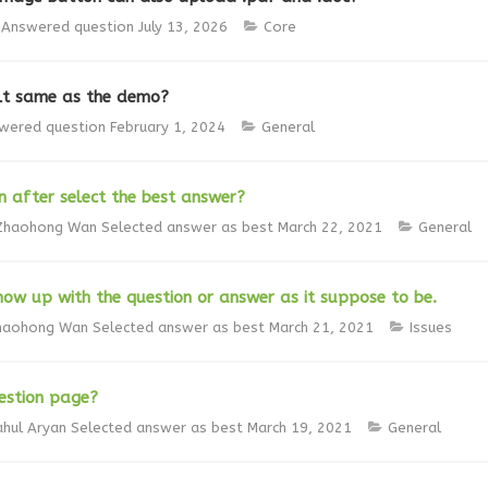
Answered question
July 13, 2026
Core
lt same as the demo?
wered question
February 1, 2024
General
 after select the best answer?
Zhaohong Wan
Selected answer as best
March 22, 2021
General
how up with the question or answer as it suppose to be.
haohong Wan
Selected answer as best
March 21, 2021
Issues
estion page?
ahul Aryan
Selected answer as best
March 19, 2021
General