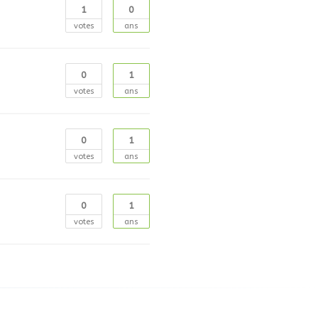
1
0
votes
ans
0
1
votes
ans
0
1
votes
ans
0
1
votes
ans