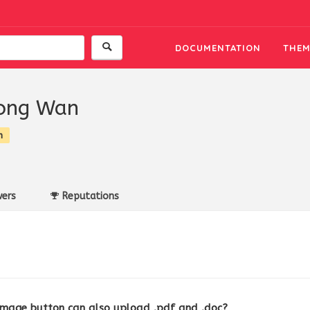
DOCUMENTATION
THEM
ong Wan
n
ers
Reputations
image button can also upload .pdf and .doc?