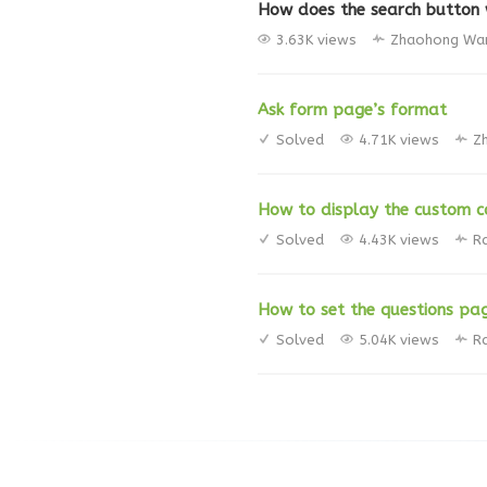
How does the search button
3.63K views
Zhaohong Wa
Ask form page’s format
Solved
4.71K views
Z
How to display the custom co
Solved
4.43K views
R
How to set the questions pa
Solved
5.04K views
R