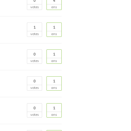
0
4
votes
ans
1
1
votes
ans
0
1
votes
ans
0
1
votes
ans
0
1
votes
ans