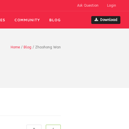
Ask Question
Login
ES
COMMUNITY
BLOG
Download
Home
/
Blog
/
Zhaohong Wan