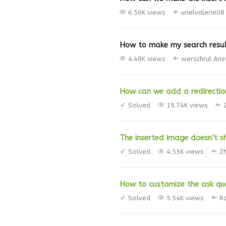
6.56K views
urielvalerie08
How to make my search resu
4.48K views
werschrul
Ans
How can we add a redirection
Solved
19.74K views
The inserted image doesn’t s
Solved
4.53K views
Z
How to customize the ask qu
Solved
5.54K views
R