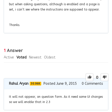
but when asking questions, although is enabled and a page is
set, i can’t see where the instructions are supposed to appear.
Thanks.
1
Answer
Active
Voted
Newest
Oldest
0
Rahul Aryan
Posted June 9, 2015
0
Comments
30.96K
It will not appear, on question form. As it need some UI changes
so we will enable that in 2.3