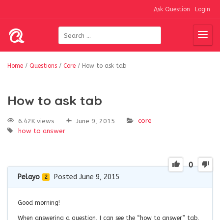
Ask Question
Login
Home
/
Questions
/
Core
/
How to ask tab
How to ask tab
core
6.42K views
June 9, 2015
how to answer
0
Pelayo
Posted June 9, 2015
2
Good morning!
When answering a question, I can see the “how to answer” tab,