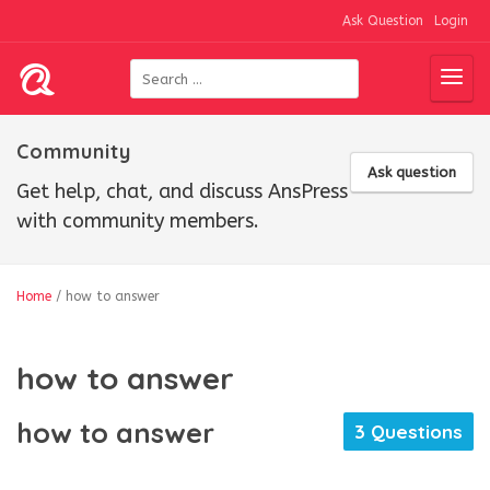
Ask Question
Login
Community
Ask question
Get help, chat, and discuss AnsPress
with community members.
Home
/
how to answer
how to answer
how to answer
3 Questions