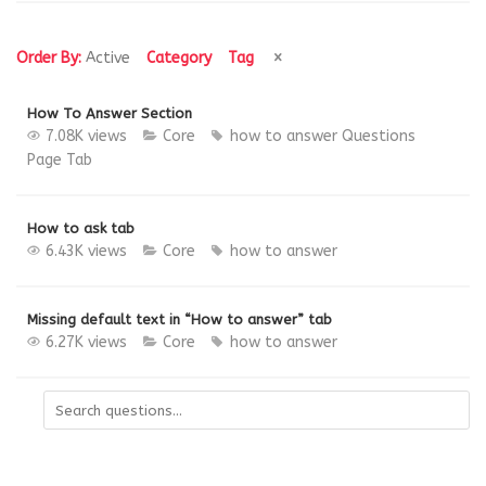
Order By:
Active
Category
Tag
How To Answer Section
7.08K views
Core
how to answer
Questions
Page
Tab
How to ask tab
6.43K views
Core
how to answer
Missing default text in “How to answer” tab
6.27K views
Core
how to answer