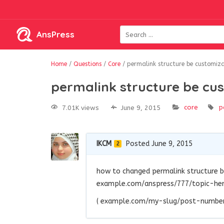
AnsPress
Home
/
Questions
/
Core
/
permalink structure be customiza
permalink structure be cu
core
p
7.01K views
June 9, 2015
IKCM
Posted June 9, 2015
2
how to changed permalink structure 
example.com/anspress/777/topic-here
( example.com/my-slug/post-number/