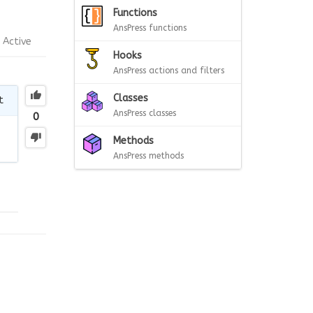
Functions
AnsPress functions
Active
Hooks
AnsPress actions and filters
Classes
t
AnsPress classes
0
Methods
AnsPress methods