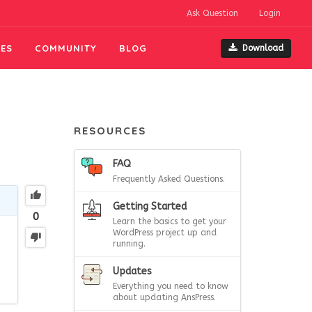
Ask Question
Login
ES
COMMUNITY
BLOG
Download
RESOURCES
FAQ
Frequently Asked Questions.
Getting Started
0
Learn the basics to get your
WordPress project up and
running.
Updates
Everything you need to know
about updating AnsPress.