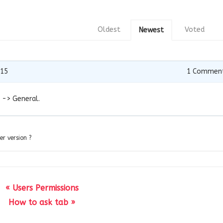
Oldest
Voted
Newest
015
1
Commen
 -> General.
er version ?
« Users Permissions
How to ask tab »