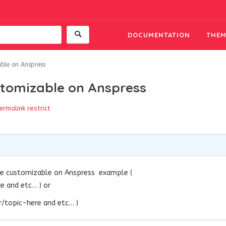
DOCUMENTATION
THEM
ble on Anspress
stomizable on Anspress
ermalink
restrict
be customizable on Anspress
example
(
 and etc… ) or
topic-here and etc… )