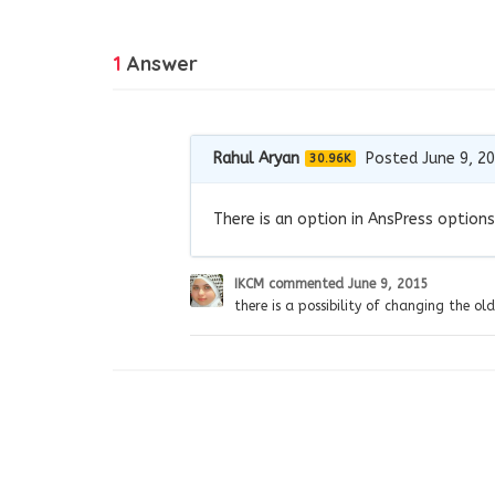
1
Answer
Rahul Aryan
Posted June 9, 2
30.96K
There is an option in AnsPress options
IKCM
commented
June 9, 2015
there is a possibility of changing the old