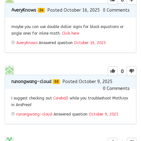
0
AveryKnows
Posted October 16, 2025
0
Comments
24
maybe you can use double dollar signs for block equations or
single ones for inline math.
Click here
AveryKnows
Answered question
October 16, 2025
0
runongwang-cloud
Posted October 9, 2025
50
0
Comments
I suggest checking out
Coreball
while you troubleshoot MathJax
in AnsPress!
runongwang-cloud
Answered question
October 9, 2025