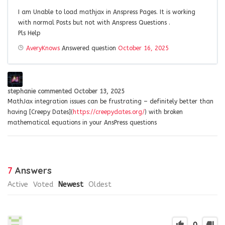
I am Unable to load mathjax in Anspress Pages. It is working
with normal Posts but not with Anspress Questions .
Pls Help
AveryKnows
Answered question
October 16, 2025
stephanie
commented
October 13, 2025
MathJax integration issues can be frustrating – definitely better than
having [Creepy Dates](
https://creepydates.org/
) with broken
mathematical equations in your AnsPress questions
7
Answers
Active
Voted
Newest
Oldest