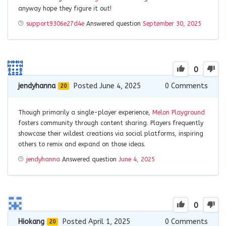
anyway hope they figure it out!
support9306e27d4e
Answered question
September 30, 2025
0
jendyhanna
Posted June 4, 2025
0
Comments
20
Though primarily a single-player experience,
Melon Playground
fosters community through content sharing. Players frequently
showcase their wildest creations via social platforms, inspiring
others to remix and expand on those ideas.
jendyhanna
Answered question
June 4, 2025
0
Hiokang
Posted April 1, 2025
0
Comments
20