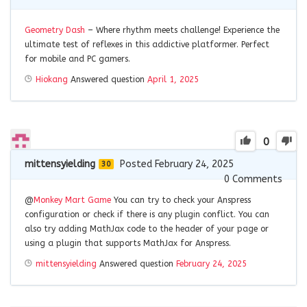
Geometry Dash
– Where rhythm meets challenge! Experience the
ultimate test of reflexes in this addictive platformer. Perfect
for mobile and PC gamers.
Hiokang
Answered question
April 1, 2025
0
mittensyielding
Posted February 24, 2025
30
0
Comments
@
Monkey Mart Game
You can try to check your Anspress
configuration or check if there is any plugin conflict. You can
also try adding MathJax code to the header of your page or
using a plugin that supports MathJax for Anspress.
mittensyielding
Answered question
February 24, 2025