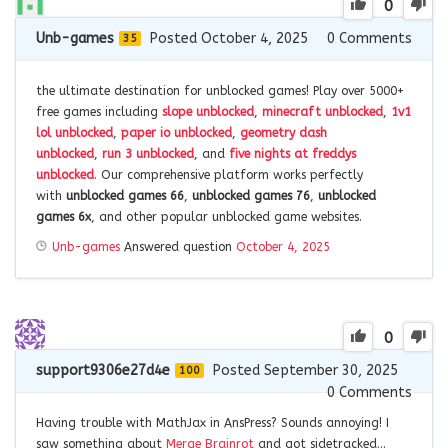
0
Unb-games
Posted October 4, 2025
0
Comments
35
the ultimate destination for unblocked games! Play over 5000+
free games including
slope unblocked
,
minecraft unblocked
,
1v1
lol unblocked
,
paper io unblocked
,
geometry dash
unblocked
,
run 3 unblocked
, and
five nights at freddys
unblocked
. Our comprehensive platform works perfectly
with
unblocked games 66
,
unblocked games 76
,
unblocked
games 6x
, and other popular unblocked game websites.
Unb-games
Answered question
October 4, 2025
0
support9306e27d4e
Posted September 30, 2025
100
0
Comments
Having trouble with MathJax in AnsPress? Sounds annoying! I
saw something about
Merge Brainrot
and got sidetracked…