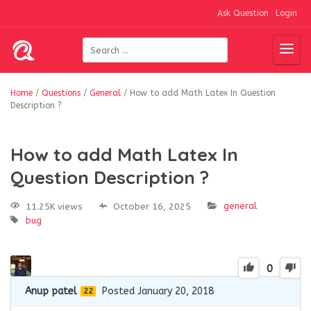
Ask Question
Login
Home
/
Questions
/
General
/
How to add Math Latex In Question
Description ?
How to add Math Latex In
Question Description ?
general
11.25K views
October 16, 2025
bug
0
Anup patel
Posted January 20, 2018
22