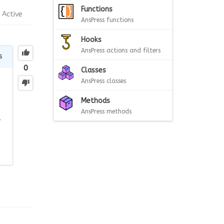
Functions
Active
AnsPress functions
Hooks
AnsPress actions and filters
s
0
Classes
AnsPress classes
Methods
AnsPress methods
r