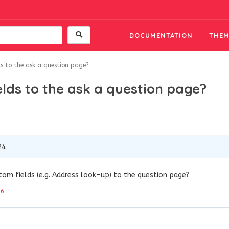
DOCUMENTATION
THEM
 to the ask a question page?
lds to the ask a question page?
24
om fields (e.g. Address look-up) to the question page?
26