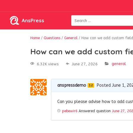
AnsPress
Home
/
Questions
/
General
/
How can we add custom fields
How can we add custom fie
general
6.32K views
June 27, 2026
anspressdemo
Posted June 1, 20
12
Can you please advise how to add cust
pebewir6
Answered question
June 27, 20