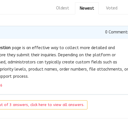
Oldest
Voted
Newest
0
Comment
estion
page is an effective way to collect more detailed and
re they submit their inquiries. Depending on the platform or
, administrators can typically create custom fields such as
 priority levels, product names, order numbers, file attachments, o
pport process.
26
t of 3 answers, click here to view all answers.