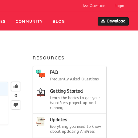
Ask Question
Login
ES
COMMUNITY
BLOG
Download
RESOURCES
FAQ
Frequently Asked Questions.
Getting Started
0
Learn the basics to get your
WordPress project up and
running.
Updates
Everything you need to know
about updating AnsPress.