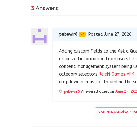
3
Answers
pebewir6
Posted June 27, 2026
50
Adding custom fields to the
Ask a Qu
organized information from users befo
content management system being used
category selectors
Rejeki Games APK
,
dropdown menus to streamline the su
pebewir6
Answered question
June 27, 20
You are viewing 1 ou