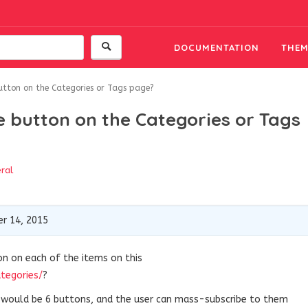
DOCUMENTATION
THEM
button on the Categories or Tags page?
e button on the Categories or Tags
ral
r 14, 2015
on on each of the items on this
ategories/
?
e would be 6 buttons, and the user can mass-subscribe to them