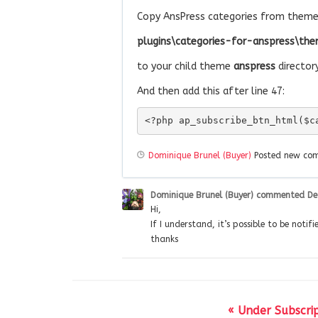
Copy AnsPress categories from theme 
plugins\categories-for-anspress\the
to your child theme
anspress
directory
And then add this after line 47:
<?php ap_subscribe_btn_html($c
Dominique Brunel (Buyer)
Posted new c
Dominique Brunel (Buyer)
commented
De
Hi,
If I understand, it’s possible to be noti
thanks
« Under Subscrip