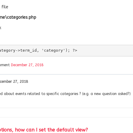
file
me\categories.php
.
ategory->term_id, 'category'); ?>
omment
December 27, 2018
cember 27, 2018
fied about events related to specific categories ? (e.g. a new question asked?)
tions, how can I set the default view?