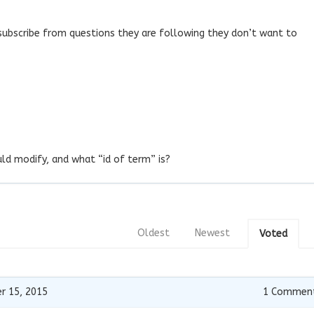
nsubscribe from questions they are following they don’t want to
uld modify, and what “id of term” is?
Oldest
Newest
Voted
r 15, 2015
1
Commen