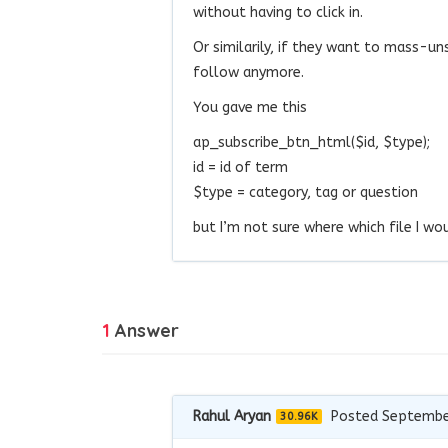
without having to click in.
Or similarily, if they want to mass-u
follow anymore.
You gave me this
ap_subscribe_btn_html($id, $type);
id = id of term
$type = category, tag or question
but I’m not sure where which file I wo
1
Answer
Rahul Aryan
Posted Septembe
30.96K