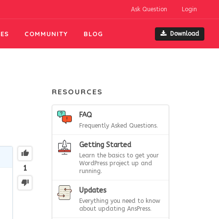
Ask Question
Login
ES
COMMUNITY
BLOG
Download
RESOURCES
FAQ
Frequently Asked Questions.
Getting Started
Learn the basics to get your
WordPress project up and
1
running.
Updates
Everything you need to know
about updating AnsPress.