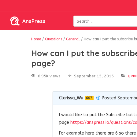
AnsPress
Home
/
Questions
/
General
/
How can I put the subscribe 
How can I put the subscrib
page?
gene
6.95K views
September 15, 2015
Clarissa_Wu
Posted Septembe
607
I would like to put the Subscribe butt
page
https://anspress.io/questions/c
For example here there are 6 so ther