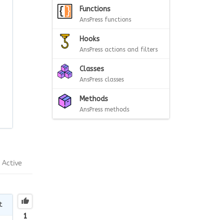
Functions
AnsPress functions
Hooks
AnsPress actions and filters
Classes
AnsPress classes
Methods
AnsPress methods
Active
t
1