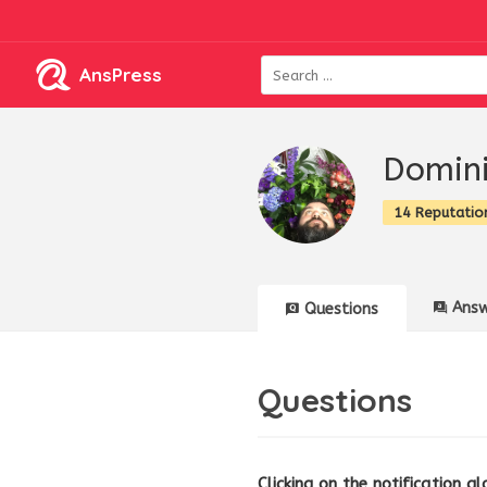
AnsPress
Domini
14 Reputatio
Answ
Questions
Questions
Clicking on the notification