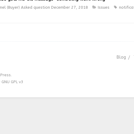
nel (Buyer)
Asked question
December 27, 2018
Issues
notifica
Blog
Press.
r GNU GPL v3