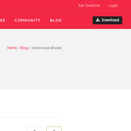
Ask Question
Login
ES
COMMUNITY
BLOG
Download
Home
/
Blog
/
Dominique Brunel