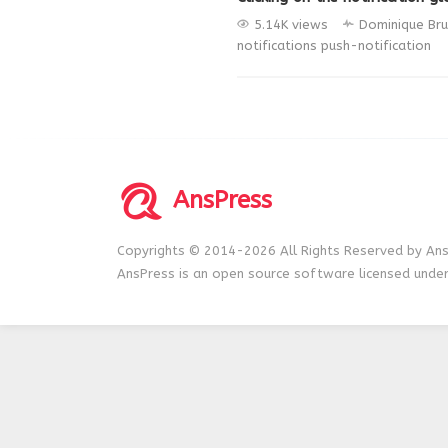
5.14K views
Dominique Bru
notifications
push-notification
AnsPress
Copyrights © 2014-2026 All Rights Reserved by Ans
AnsPress is an open source software licensed unde