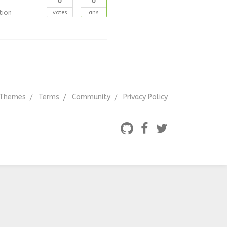
0
0
tion
votes
ans
Themes
Terms
Community
Privacy Policy