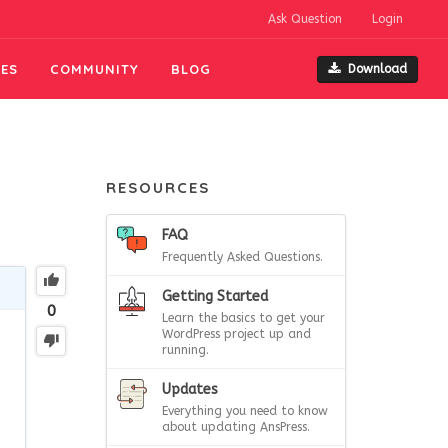
Ask Question
Login
ES
COMMUNITY
BLOG
Download
RESOURCES
FAQ
Frequently Asked Questions.
Getting Started
0
Learn the basics to get your
WordPress project up and
running.
Updates
Everything you need to know
about updating AnsPress.