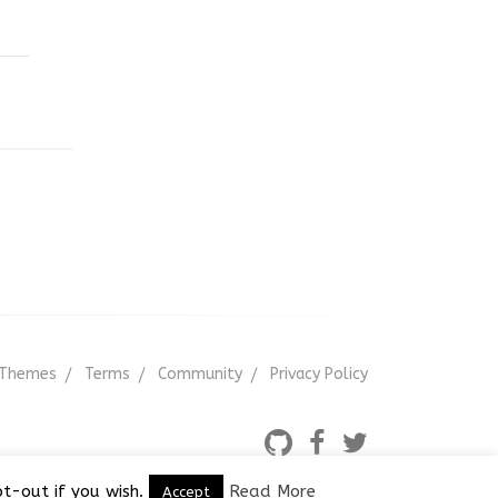
Themes
Terms
Community
Privacy Policy
t-out if you wish.
Read More
Accept