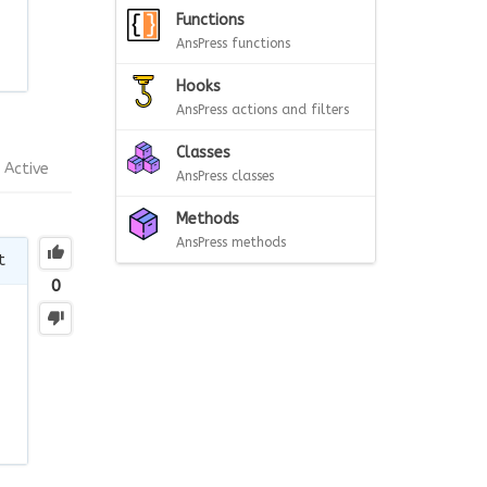
Functions
AnsPress functions
Hooks
AnsPress actions and filters
Classes
Active
AnsPress classes
Methods
AnsPress methods
t
0