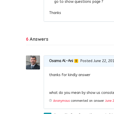
go to show questions page ?
Thanks
6
Answers
Osama Al-Ani
Posted June 22, 20
0
thanks for kindly answer
what do you mean by show us console 
Anonymous
commented on answer
June 