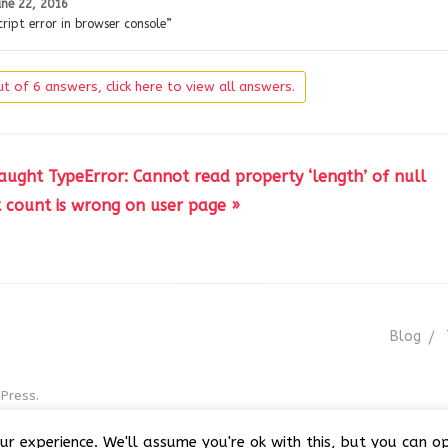
une 22, 2016
ript error in browser console”
t of 6 answers, click here to view all answers.
caught TypeError: Cannot read property ‘length’ of null
count is wrong on user page »
Blog
Press.
r GNU GPL v3
ur experience. We'll assume you're ok with this, but you can op