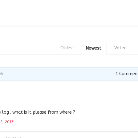
Oldest
Voted
Newest
16
1
Commen
log . what is it please from where ?
22, 2016