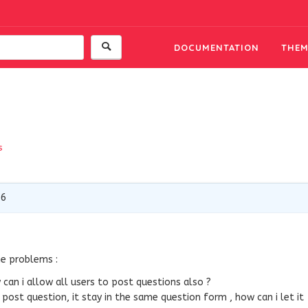
DOCUMENTATION
THEM
s
16
me problems :
can i allow all users to post questions also ?
 post question, it stay in the same question form , how can i let it