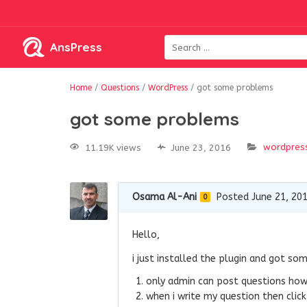
AnsPress
Home
/
Questions
/
WordPress
/
got some problems
got some problems
wordpres
11.19K views
June 23, 2016
Osama Al-Ani
Posted June 21, 20
0
Hello,
i just installed the plugin and got so
only admin can post questions how 
when i write my question then click