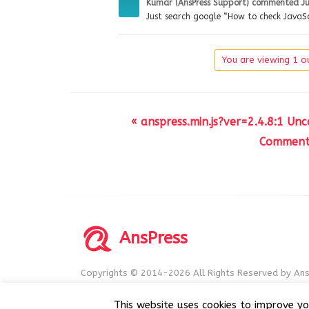
Kumar (AnsPress Support)
commented
J
Just search google “How to check JavaSc
You are viewing 1 ou
« anspress.min.js?ver=2.4.8:1 Un
Comment 
AnsPress
Copyrights © 2014-2026 All Rights Reserved by Ans
AnsPress is an open source software licensed unde
This website uses cookies to improve yo