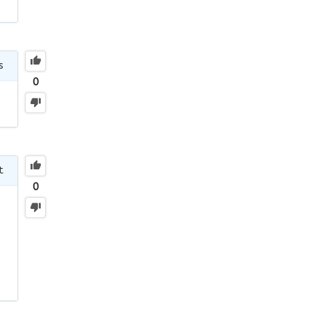
s
0
t
0