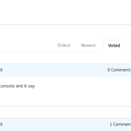
Oldest
Newest
Voted
16
0
Comment
 console and it say
16
1
Commen