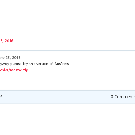
23, 2016
une 23, 2016
yway please try this version of AnsPress
chive/master.zip
16
0
Comment