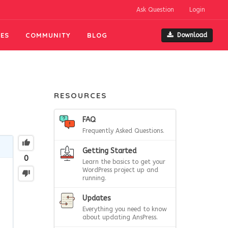
Ask Question
Login
ES
COMMUNITY
BLOG
Download
RESOURCES
FAQ
Frequently Asked Questions.
Getting Started
0
Learn the basics to get your
WordPress project up and
running.
Updates
Everything you need to know
about updating AnsPress.