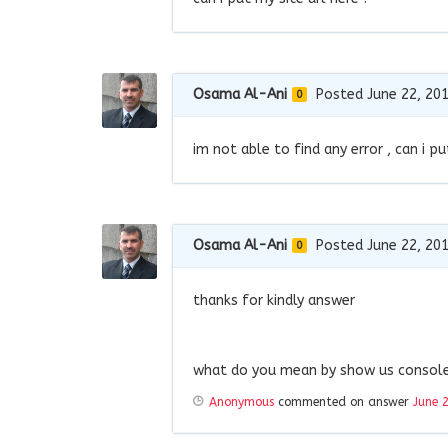
Osama Al-Ani
Posted June 22, 20
0
im not able to find any error , can i pu
Osama Al-Ani
Posted June 22, 20
0
thanks for kindly answer
what do you mean by show us console 
Anonymous
commented on answer
June 