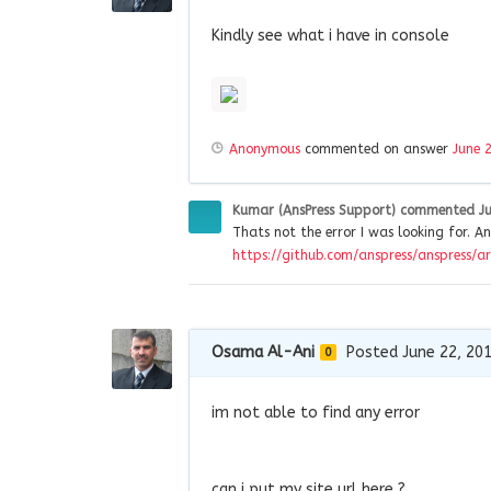
Kindly see what i have in console
Anonymous
commented on answer
June 
Kumar (AnsPress Support)
commented
J
Thats not the error I was looking for. An
https://github.com/anspress/anspress/ar
Osama Al-Ani
Posted June 22, 20
0
im not able to find any error
can i put my site url here ?