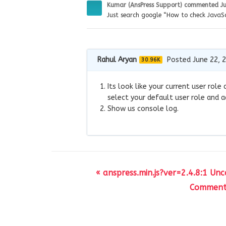
Kumar (AnsPress Support)
commented
J
Just search google “How to check JavaSc
Rahul Aryan
Posted June 22, 
30.96K
Its look like your current user ro
select your default user role and a
Show us console log.
« anspress.min.js?ver=2.4.8:1 Un
Comment 