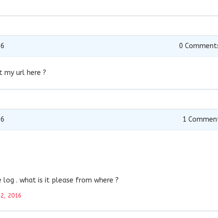
16
0
Comment
t my url here ?
16
1
Commen
log . what is it please from where ?
22, 2016