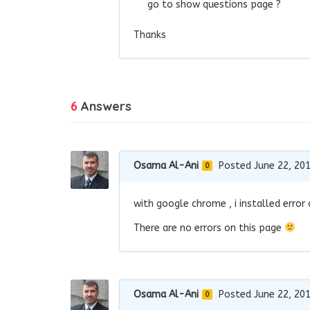
go to show questions page ?
Thanks
6
Answers
Osama Al-Ani
Posted June 22, 20
0
with google chrome , i installed error
There are no errors on this page
Osama Al-Ani
Posted June 22, 20
0