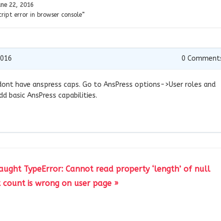
une 22, 2016
ript error in browser console”
2016
0
Comment
le dont have anspress caps. Go to AnsPress options->User roles and
dd basic AnsPress capabilities.
caught TypeError: Cannot read property ‘length’ of null
count is wrong on user page »