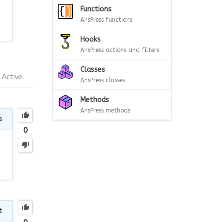
Functions
AnsPress functions
Hooks
AnsPress actions and filters
Classes
Active
AnsPress classes
Methods
AnsPress methods
s
0
t