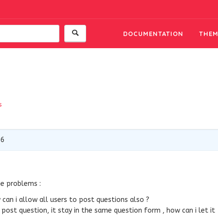
DOCUMENTATION
THEM
s
16
me problems :
can i allow all users to post questions also ?
 post question, it stay in the same question form , how can i let it