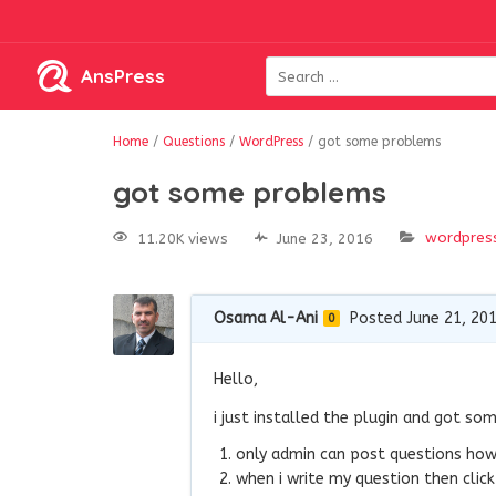
AnsPress
Home
/
Questions
/
WordPress
/
got some problems
got some problems
wordpres
11.20K views
June 23, 2016
Osama Al-Ani
Posted June 21, 20
0
Hello,
i just installed the plugin and got so
only admin can post questions how 
when i write my question then click