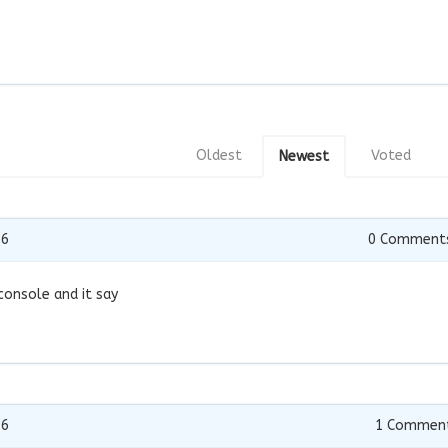
Oldest
Voted
Newest
16
0
Comment
 console and it say
16
1
Commen