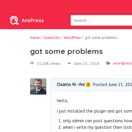
AnsPress
Home
/
Questions
/
WordPress
/
got some problems
got some problems
wordpres
11.20K views
June 23, 2016
Osama Al-Ani
Posted June 21, 20
0
Hello,
i just installed the plugin and got so
only admin can post questions how 
when i write my question then click