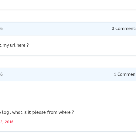
16
0
Comment
t my url here ?
16
1
Commen
log . what is it please from where ?
22, 2016