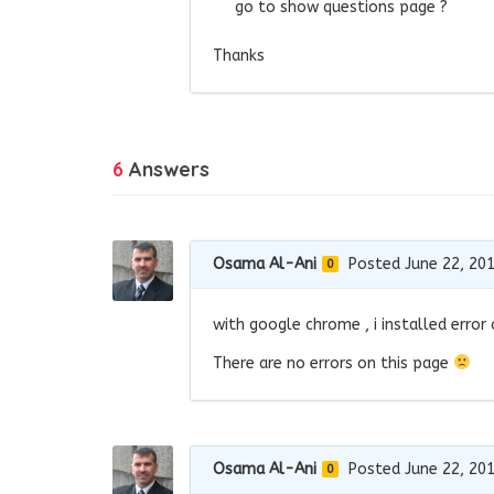
go to show questions page ?
Thanks
6
Answers
Osama Al-Ani
Posted June 22, 20
0
with google chrome , i installed error
There are no errors on this page
Osama Al-Ani
Posted June 22, 20
0