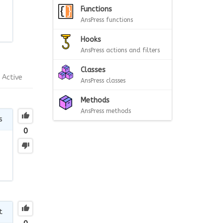
Functions
AnsPress functions
Hooks
AnsPress actions and filters
Classes
Active
AnsPress classes
Methods
AnsPress methods
s
0
t