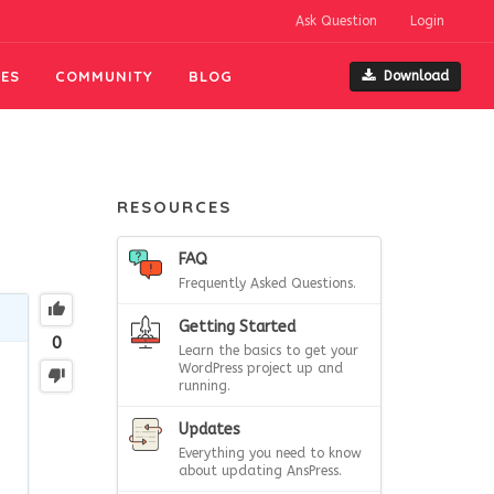
Ask Question
Login
ES
COMMUNITY
BLOG
Download
RESOURCES
FAQ
Frequently Asked Questions.
Getting Started
0
Learn the basics to get your
WordPress project up and
running.
Updates
Everything you need to know
about updating AnsPress.