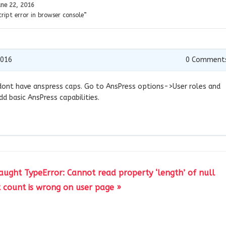
une 22, 2016
ript error in browser console”
2016
0
Comment
le dont have anspress caps. Go to AnsPress options->User roles and
dd basic AnsPress capabilities.
caught TypeError: Cannot read property ‘length’ of null
count is wrong on user page »