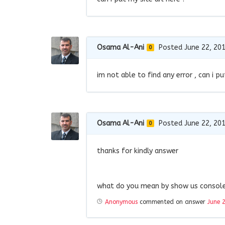
Osama Al-Ani
Posted June 22, 20
0
im not able to find any error , can i pu
Osama Al-Ani
Posted June 22, 20
0
thanks for kindly answer
what do you mean by show us console 
Anonymous
commented on answer
June 