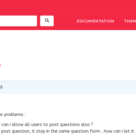
DOCUMENTATION
THEM
s
16
me problems :
can i allow all users to post questions also ?
 post question, it stay in the same question form , how can i let it