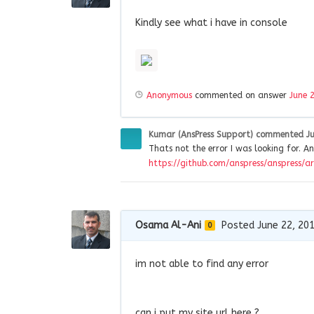
Kindly see what i have in console
Anonymous
commented on answer
June 
Kumar (AnsPress Support)
commented
J
Thats not the error I was looking for. An
https://github.com/anspress/anspress/ar
Osama Al-Ani
Posted June 22, 20
0
im not able to find any error
can i put my site url here ?