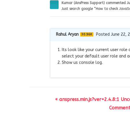
Kumar (AnsPress Support)
commented
J
Just search google “How to check JavaSc
Rahul Aryan
Posted June 22, 
30.96K
Its look like your current user ro
select your default user role and a
Show us console log.
« anspress.min.js?ver=2.4.8:1 Un
Comment 