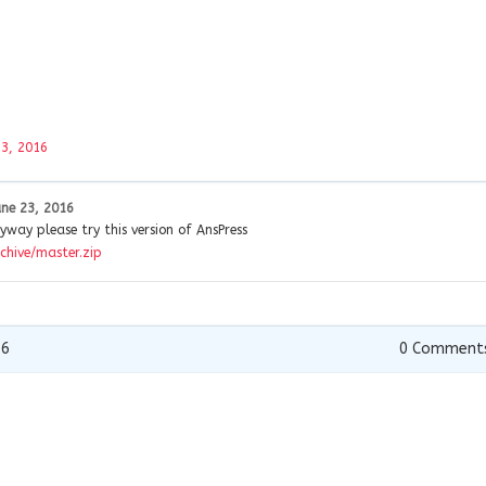
23, 2016
une 23, 2016
yway please try this version of AnsPress
chive/master.zip
16
0
Comment