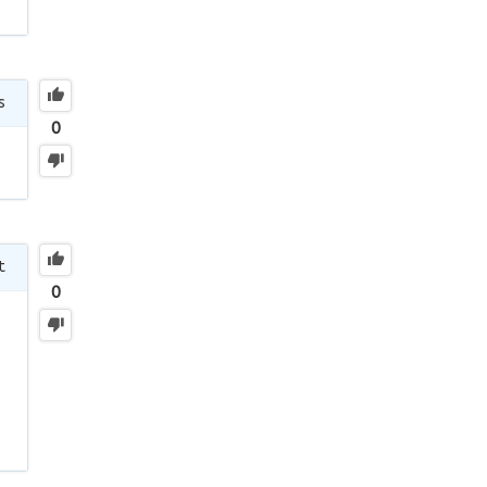
s
0
t
0