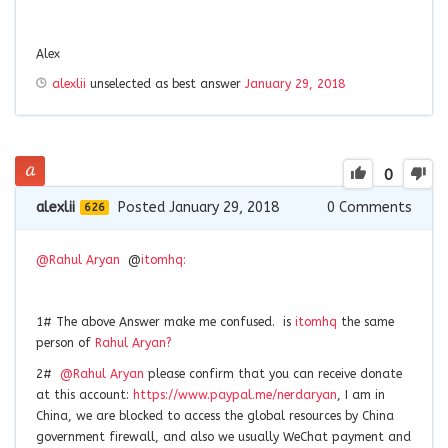
Alex
alexlii
unselected as best answer
January 29, 2018
0
alexlii
Posted January 29, 2018
0
Comments
626
@Rahul Aryan
@
itomhq:
1# The above Answer make me confused. is
itomhq
the same
person of
Rahul
Aryan
?
2#
@Rahul Aryan
please confirm that you can receive donate
at this account:
https://www.paypal.me/nerdaryan
, I am in
China, we are blocked to access the global resources by China
government firewall, and also we usually WeChat payment and