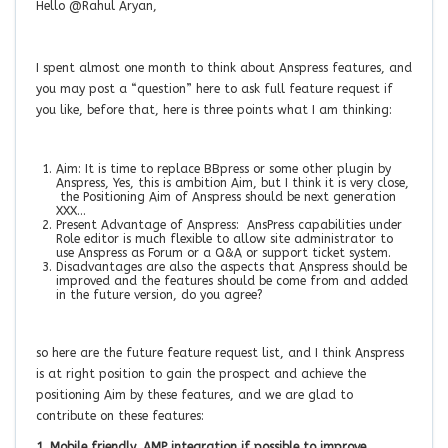
Hello @Rahul Aryan,
I spent almost one month to think about Anspress features, and
you may post a “question” here to ask full feature request if
you like, before that, here is three points what I am thinking:
Aim: It is time to replace BBpress or some other plugin by
Anspress, Yes, this is ambition Aim, but I think it is very close,
the Positioning Aim of Anspress should be next generation
XXX…
Present Advantage of Anspress: AnsPress capabilities under
Role editor is much flexible to allow site administrator to
use Anspress as Forum or a Q&A or support ticket system.
Disadvantages are also the aspects that Anspress should be
improved and the features should be come from and added
in the future version, do you agree?
so here are the future feature request list, and I think Anspress
is at right position to gain the prospect and achieve the
positioning Aim by these features, and we are glad to
contribute on these features:
1. Mobile friendly, AMP integration if possible to improve