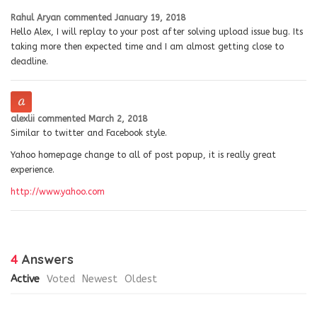
Rahul Aryan
commented
January 19, 2018
Hello Alex, I will replay to your post after solving upload issue bug. Its
taking more then expected time and I am almost getting close to
deadline.
alexlii
commented
March 2, 2018
Similar to twitter and Facebook style.
Yahoo homepage change to all of post popup, it is really great
experience.
http://www.yahoo.com
4
Answers
Active
Voted
Newest
Oldest