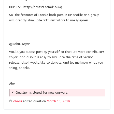
BBPRESS: http://prntscr.com/i1o66q
So, the features of Enable both post in BP profile and group
will greatly stimulate administrators to use Anspress.
@Rahul Aryan
Would you please post by yourself so that let more contributors
to join and also It is easy to evaluate the time of version
release, also I would like to donate. and let me know what you
thing, thanks.
Alex
Question is closed for new answers.
alexlii
edited question
March 13, 2018