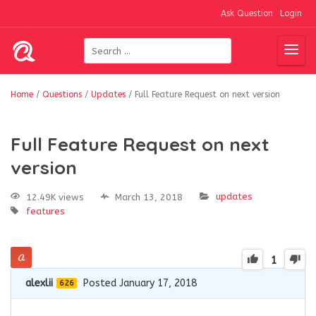
Ask Question
Login
Home
/
Questions
/
Updates
/
Full Feature Request on next version
Full Feature Request on next
version
updates
12.49K views
March 13, 2018
features
1
alexlii
Posted January 17, 2018
626