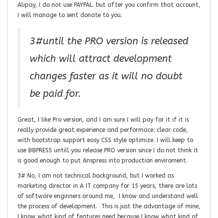
Alipay, I do not use PAYPAL. but after you confirm that account,
I will manage to sent donate to you.
3#until the PRO version is released
which will attract development
changes faster as it will no doubt
be paid for.
Great, I like Pro version, and I am sure I will pay for it if it is
really provide great experience and performace. clear code,
with bootstrap support easy CSS style optimize. I will keep to
use BBPRESS untill you release PRO version since I do not think it
is good enough to put Anspress into production enviroment.
3# No, I am not technical background, but I worked as
marketing director in A IT company for 15 years, there are lots
of software enginners around me, I know and understand well
the process of development. This is just the advantage of mine,
I know what kind of features need because I know what kind of