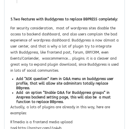
5.Two Features with Buddypress to replace BBPRESS completely:
For security consideration, most of wordpress sites disable the
access to backend dashboard, and also users complain the bad
experience of wordpress dashboard. Buddypress is now almost a
user center, and that is why a lot of plugin try to integrate
with Buddypress, like frontend post, forum, ERP/CRM, even
Events/Canlender, woocommernce…. plugins. it is a cleaver and
great way to expand plugin download, since Buddypress is used
in lots of social communities.
Add “ASK question” item in Q&A menu on buddypress user
profile, that will allow site adminitors totally replace
BBpress.
Add an option “Enable Q&A for Buddypress groups” in
Anspress backend setting page, this will also be a must
function to replace BBpress.
Actually, a lots of plugins are already in this way, here are
examples:
RTmedia is a frontend media upload
tool:http://prntscr.com/i1o4vb