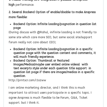
high
performance.
2. Several Backend Option of enable/disable to make Anspress
more flexible:
Backend Option: Infinite loading/pagnation in question list
page
(During discuss with @Rahul, inifinite loading is not friendly to
some site which care more SEO, but some social site/support
forum really not care about CEO);
Backend Option: Infinite loading/pagnation in a specific
question page with the question content and comments, it
will much friendly experience.
Backend Option: Thumbnail or Featured
Images/Medias(maybe user embed online videos) with
text excerpts style under each question title support in
question list page if there are images/medias in a specific
question
.
http://prntscr.com/i1ozww
I am online marketing director, and I think this is much
important to attract users participate in a specific topic. I
agree Anspress is much flexible to be Forum, Q&A, Ticket
support. but I think it.