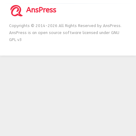
AnsPress
Copyrights © 2014-2026 All Rights Reserved by AnsPress.
AnsPress is an open source software licensed under GNU
GPL v3