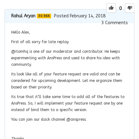
0
Rahul Aryan
Posted February 14, 2018
30.96K
3
Comments
Hello Alex,
First of all sorry for late replay.
@itomhq is one of our moderator and contributor. He keeps
experimenting with AnsPress and used to share his idea with
community.
Its look like all of your feature request are valid and can be
considered for upcoming development. Let me organize them
based on their priority.
Its true that it’ll take some time to add all of the features to
AnsPress. So, I will implement your feature request one by one
instead of bind them to a specific version.
You can join our slack channel @anspress.
Thanks