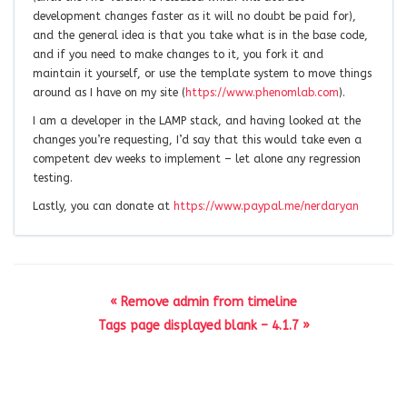
development changes faster as it will no doubt be paid for),
and the general idea is that you take what is in the base code,
and if you need to make changes to it, you fork it and
maintain it yourself, or use the template system to move things
around as I have on my site (
https://www.phenomlab.com
).
I am a developer in the LAMP stack, and having looked at the
changes you’re requesting, I’d say that this would take even a
competent dev weeks to implement – let alone any regression
testing.
Lastly, you can donate at
https://www.paypal.me/nerdaryan
« Remove admin from timeline
Tags page displayed blank – 4.1.7 »