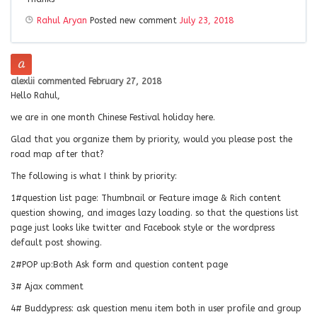
Rahul Aryan
Posted new comment
July 23, 2018
alexlii
commented
February 27, 2018
Hello Rahul,
we are in one month Chinese Festival holiday here.
Glad that you organize them by priority, would you please post the
road map after that?
The following is what I think by priority:
1#question list page: Thumbnail or Feature image & Rich content
question showing, and images lazy loading. so that the questions list
page just looks like twitter and Facebook style or the wordpress
default post showing.
2#POP up:Both Ask form and question content page
3# Ajax comment
4# Buddypress: ask question menu item both in user profile and group