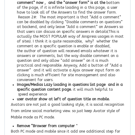
comment” now , and the “answer form” is at the
bottom
of the page, if it is infinite loading in a this page, a user
have to look all of the Answers to find the answer form.
Reason 2#: The most important is that “Add a comment”
can be disabled by clicking “Disable comments on questions”
at backend, and only leave “Add a comment” on Answers so
that users can discuss on specific answers in details(This is
actually the MOST POPULAR way of Anspress usages in most
of sites). I think it is quite reasonable, why? whether the
comment on a specific question is enable or disabled,
the author of question will received emails whatever it is
answers or comments, but the way disable comment on a
question and only allow “add answer” on it is much
practical and responsible. Anyway, Add a button of “Add a
answer” and it will activate a Ajax answer input form on
clicking is much efficient for site management and also
convienient for users.
Images/Medias Lazy loading in questions list page and in a
specific question content page.
it will much helpful to
speed experience
user avatar show at left of question title on mobile.
Avatars are not just a good looking style, it is social recognition
from online social marketing view. so just keep Avator style of
Mobile mode as PC mode.
Remove “Browser from computer
“
Both PC mode and mobile since it add one additional step for