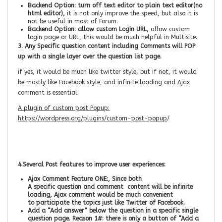
Backend Option: turn off text editor to plain text editor(no
html editor),
it is not only improve the speed, but also it is
not be useful in most of Forum.
Backend Option: allow custom Login URL,
allow custom
login page or URL, this would be much helpful in Multisite.
3. Any Specific question content including Comments will POP
up with a single layer over the question list page.
if yes, it would be much like twitter style, but if not, it would
be mostly like Facebook style, and infinite loading and Ajax
comment is essential.
A plugin of custom post Popup:
https://wordpress.org/plugins/custom-post-popup
/
4.
Several Post features to improve user experiences:
Ajax Comment Feature ONE:, Since both
A specific question and comment content will be infinite
loading, Ajax comment would be much convenient
to participate the topics just like Twitter of Facebook.
Add a “Add answer” below the question in a specific single
question page.
Reason 1#: there is only a button of “Add a