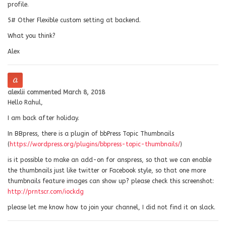
profile.
5# Other Flexible custom setting at backend.
What you think?
Alex
alexlii
commented
March 8, 2018
Hello Rahul,
I am back after holiday.
In BBpress, there is a plugin of bbPress Topic Thumbnails
(
https://wordpress.org/plugins/bbpress-topic-thumbnails/
)
is it possible to make an add-on for anspress, so that we can enable
the thumbnails just like twitter or Facebook style, so that one more
thumbnails feature images can show up? please check this screenshot:
http://prntscr.com/iockdg
please let me know how to join your channel, I did not find it on slack.