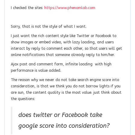
I checked the sites:
https://www.phenomlab.com
Sorry, that is not the style of what I want.
I just want the rich content style like Twitter or Facebook to
show images or embed video, with lazy loading, and users
interact by reply to comment each other, so that users will get
online notifications that someone already reply to him/her.
Ajax post and comment form, infinite loading with high
performance is value added.
The reason why we never do not take search engine score into
consideration, is that we think you do not borrow lights if you
are sun, the content quality is the most value. just think about
the questions:
does twitter or Facebook take
google score into consideration?