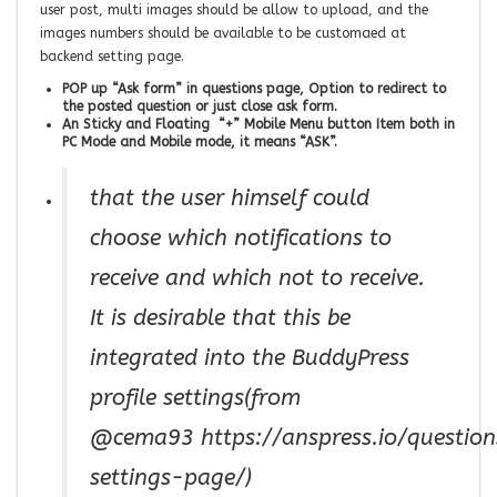
user post, multi images should be allow to upload, and the
images numbers should be available to be customaed at
backend setting page.
POP up “Ask form” in questions page, Option to redirect to
the posted question or just close ask form.
An Sticky and Floating “+” Mobile Menu button Item both in
PC Mode and Mobile mode, it means “ASK”.
that the user himself could
choose which notifications to
receive and which not to receive.
It is desirable that this be
integrated into the BuddyPress
profile settings(from
@cema93 https://anspress.io/questions
settings-page/)