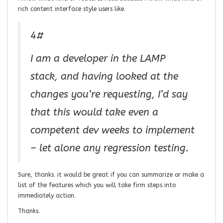
rich content interface style users like.
4#
I am a developer in the LAMP
stack, and having looked at the
changes you’re requesting, I’d say
that this would take even a
competent dev weeks to implement
– let alone any regression testing.
Sure, thanks. it would be great if you can summarize or make a
list of the features which you will take firm steps into
immediately action.
Thanks.