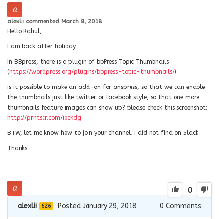
alexlii
commented
March 8, 2018
Hello Rahul,
I am back after holiday.
In BBpress, there is a plugin of bbPress Topic Thumbnails
(
https://wordpress.org/plugins/bbpress-topic-thumbnails/
)
is it possible to make an add-on for anspress, so that we can enable
the thumbnails just like twitter or Facebook style, so that one more
thumbnails feature images can show up? please check this screenshot:
http://prntscr.com/iockdg
BTW, let me know how to join your channel, I did not find on Slack.
Thanks
0
alexlii
Posted January 29, 2018
0
Comments
626