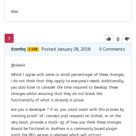
Alex
0
itomhq
Posted January 28, 2018
0
Comments
1.49K
@alexlii
Whilst I agree with some (a small percentage) of these changes,
I do not think that they apply to everyone’s needs. Additionally,
you also have to consider the time required to develop these
changes whilst ensuring that they do not break the
functionality of what is already in place.
Are you a developer ? If so, you could assist with this process by
creating proof-of-concept pull requests on Github, or at the
very least, provide a mock-up of how you think these changes
should be factored in. AnsPress is a community based plugin
(until the PRO version is released which will attract