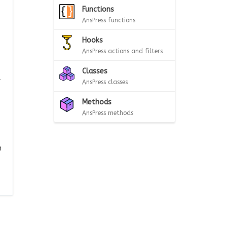
Functions
AnsPress functions
Hooks
AnsPress actions and filters
Classes
f
AnsPress classes
Methods
AnsPress methods
n