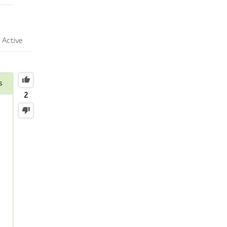
Active
s
2