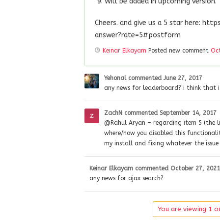
Will be added in upcoming version.
Cheers. and give us a 5 star here: ht
answer?rate=5#postform
Keinar Elkayam
Posted new comment
Oct
Yehonal
commented
June 27, 2017
any news for leaderboard? i think that 
ZachN
commented
September 14, 2017
@Rahul Aryan – regarding item 5 (the li
where/how you disabled this functionalit
my install and fixing whatever the issue 
Keinar Elkayam
commented
October 27, 2021
any news for ajax search?
You are viewing 1 ou