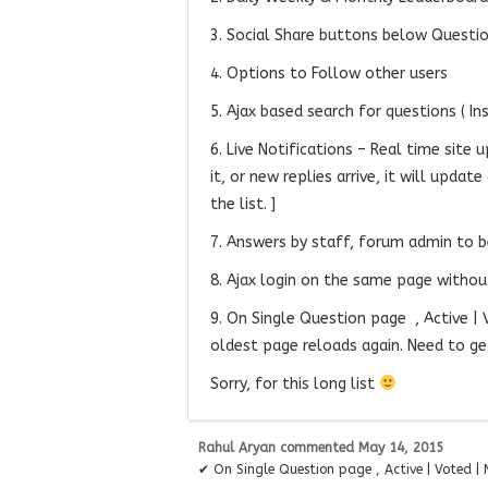
3. Social Share buttons below Questi
4. Options to Follow other users
5. Ajax based search for questions ( In
6. Live Notifications – Real time site 
it, or new replies arrive, it will upda
the list. ]
7. Answers by staff, forum admin to b
8. Ajax login on the same page without
9. On Single Question page , Active |
oldest page reloads again. Need to get 
Sorry, for this long list
Rahul Aryan
commented
May 14, 2015
✔ On Single Question page , Active | Voted 