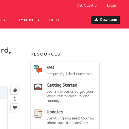
Ask Question
Login
ES
COMMUNITY
BLOG
Download
rd,
RESOURCES
FAQ
Frequently Asked Questions.
Getting Started
Learn the basics to get your
WordPress project up and
1
running.
Updates
Everything you need to know
about updating AnsPress.