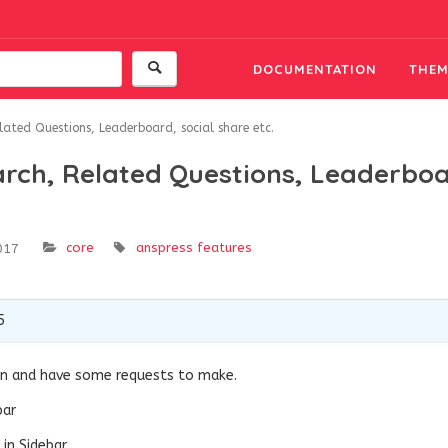
DOCUMENTATION
THEM
lated Questions, Leaderboard, social share etc.
arch, Related Questions, Leaderboa
core
anspress features
017
5
gin and have some requests to make.
bar
in Sidebar