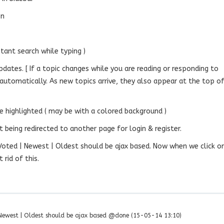
on
stant search while typing )
updates. [ If a topic changes while you are reading or responding to
te automatically. As new topics arrive, they also appear at the top o
e highlighted ( may be with a colored background )
 being redirected to another page for login & register.
 Voted | Newest | Oldest should be ajax based. Now when we click o
rid of this.
| Newest | Oldest should be ajax based @done (15-05-14 13:10)