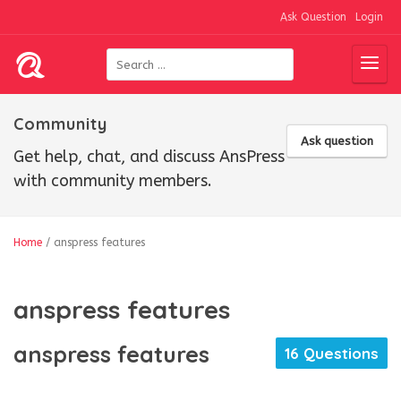
Ask Question
Login
Community
Ask question
Get help, chat, and discuss AnsPress
with community members.
Home
/
anspress features
anspress features
anspress features
16 Questions