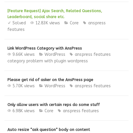
[Feature Request] Ajax Search, Related Questions,
Leaderboard, social share etc.
Solved
12.83K views
Core
anspress
features
Link WordPress Category with AnsPress
9.66K views
WordPress
anspress features
category
problem with plugin
wordpress
Please get rid of asker on the AnsPress page
5.70K views
WordPress
anspress features
Only allow users with certain reps do some stuff
6.98K views
Core
anspress features
Auto resize “ask question” body on content