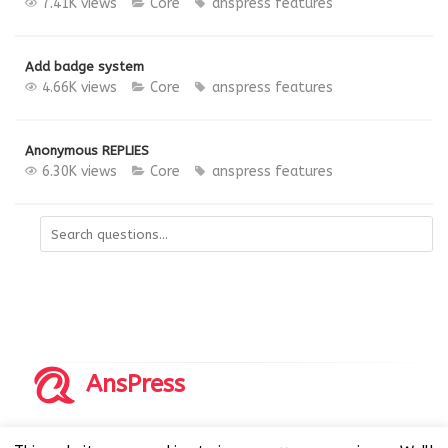
7.41K views
Core
anspress features
Add badge system
4.66K views
Core
anspress features
Anonymous REPLIES
6.30K views
Core
anspress features
AnsPress
Copyrights © 2014-2026 All Rights Reserved by AnsPress.