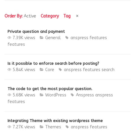
Order By:
Active
Category
Tag
Private question and payment
7.39K views
General
anspress features
features
Is it possible to enforce search before posting?
5.84K views
Core
anspress features
search
The code to get the most popular question.
5.68K views
WordPress
Anspress
anspress
features
Integrating Theme with existing wordpress theme
7.27K views
Themes
anspress features