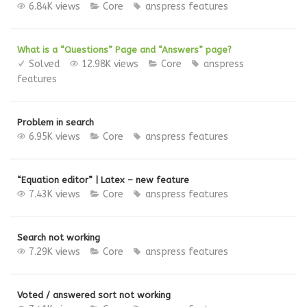
6.84K views
Core
anspress features
What is a “Questions” Page and “Answers” page?
Solved
12.98K views
Core
anspress
features
Problem in search
6.95K views
Core
anspress features
“Equation editor” | Latex – new feature
7.43K views
Core
anspress features
Search not working
7.29K views
Core
anspress features
Voted / answered sort not working