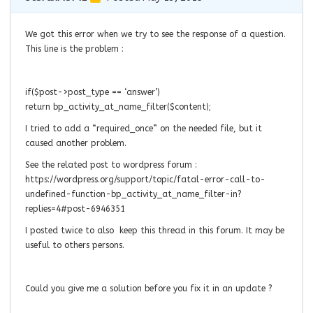
We got this error when we try to see the response of a question.
This line is the problem :
if($post->post_type == ‘answer’)
return bp_activity_at_name_filter($content);
I tried to add a “required_once” on the needed file, but it
caused another problem.
See the related post to wordpress forum :
https://wordpress.org/support/topic/fatal-error-call-to-
undefined-function-bp_activity_at_name_filter-in?
replies=4#post-6946351
I posted twice to also keep this thread in this forum. It may be
useful to others persons.
Could you give me a
solution before you fix it in an update ?