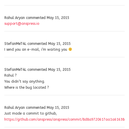
Rahul Aryan
commented
May 15, 2015
support@anspress.io
StefanMeT4L
commented
May 15, 2015
I send you an e-mail, i’m waiting you
StefanMeT4L
commented
May 15, 2015
Rahul ?
You didn’t say anything.
Where is the bug located ?
Rahul Aryan
commented
May 15, 2015
Just made a commit to github,
https://github.com/anspress/anspress/commit/8d8a9720617aa1a61638e