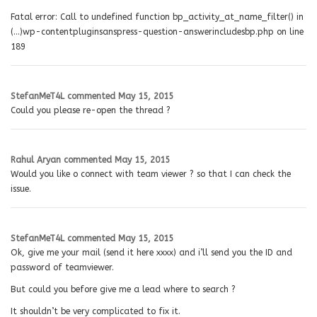
Fatal error: Call to undefined function bp_activity_at_name_filter() in
(…)wp-contentpluginsanspress-question-answerincludesbp.php on line
189
StefanMeT4L
commented
May 15, 2015
Could you please re-open the thread ?
Rahul Aryan
commented
May 15, 2015
Would you like o connect with team viewer ? so that I can check the
issue.
StefanMeT4L
commented
May 15, 2015
Ok, give me your mail (send it here xxxx) and i’ll send you the ID and
password of teamviewer.
But could you before give me a lead where to search ?
It shouldn’t be very complicated to fix it.