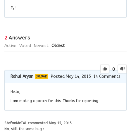
Ty !
2
Answers
Active
Voted
Newest
Oldest
0
Rahul Aryan
Posted May 14, 2015
14
Comments
30.96K
Hello,
I am making a patch for this. Thanks for reporting
StefanMeT4L
commented
May 15, 2015
No, still the same bug :