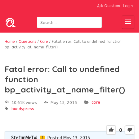
Ask Question
Login
Home
/
Questions
/
Core
/
Fatal error: Call to undefined function
bp_activity_at_name_filter()
Fatal error: Call to undefined
function
bp_activity_at_name_filter()
core
10.61K views
May 15, 2015
buddypress
0
StefanMeT4L
Posted May 13, 2015
2