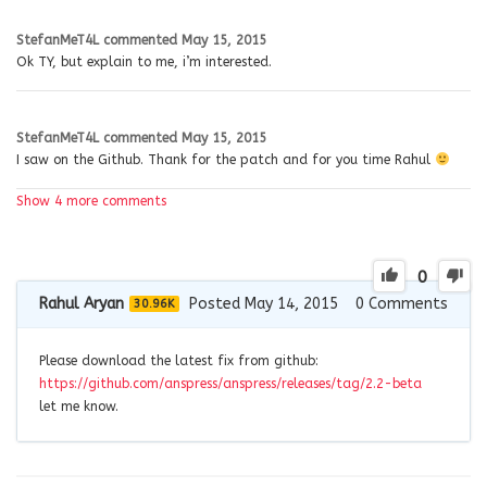
StefanMeT4L
commented
May 15, 2015
Ok TY, but explain to me, i’m interested.
StefanMeT4L
commented
May 15, 2015
I saw on the Github. Thank for the patch and for you time Rahul
Show 4 more comments
0
Rahul Aryan
Posted May 14, 2015
0
Comments
30.96K
Please download the latest fix from github:
https://github.com/anspress/anspress/releases/tag/2.2-beta
let me know.