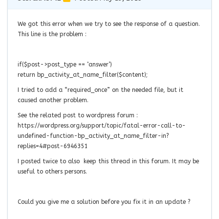
We got this error when we try to see the response of a question.
This line is the problem :
if($post->post_type == ‘answer’)
return bp_activity_at_name_filter($content);
I tried to add a “required_once” on the needed file, but it
caused another problem.
See the related post to wordpress forum :
https://wordpress.org/support/topic/fatal-error-call-to-
undefined-function-bp_activity_at_name_filter-in?
replies=4#post-6946351
I posted twice to also keep this thread in this forum. It may be
useful to others persons.
Could you give me a
solution before you fix it in an update ?