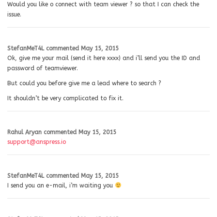
Would you like o connect with team viewer ? so that I can check the
issue.
StefanMeT4L
commented
May 15, 2015
Ok, give me your mail (send it here xxxx) and i’ll send you the ID and
password of teamviewer.
But could you before give me a lead where to search ?
It shouldn’t be very complicated to fix it.
Rahul Aryan
commented
May 15, 2015
support@anspress.io
StefanMeT4L
commented
May 15, 2015
I send you an e-mail, i’m waiting you