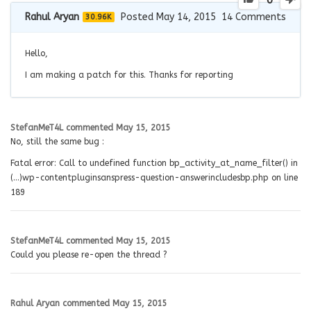
0
Rahul Aryan
Posted May 14, 2015
14
Comments
30.96K
Hello,
I am making a patch for this. Thanks for reporting
StefanMeT4L
commented
May 15, 2015
No, still the same bug :
Fatal error: Call to undefined function bp_activity_at_name_filter() in
(…)wp-contentpluginsanspress-question-answerincludesbp.php on line
189
StefanMeT4L
commented
May 15, 2015
Could you please re-open the thread ?
Rahul Aryan
commented
May 15, 2015