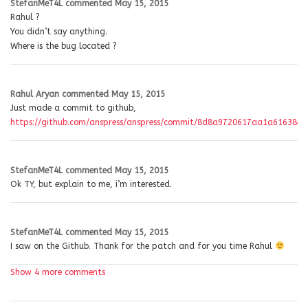
StefanMeT4L
commented
May 15, 2015
Rahul ?
You didn’t say anything.
Where is the bug located ?
Rahul Aryan
commented
May 15, 2015
Just made a commit to github,
https://github.com/anspress/anspress/commit/8d8a9720617aa1a61638e
StefanMeT4L
commented
May 15, 2015
Ok TY, but explain to me, i’m interested.
StefanMeT4L
commented
May 15, 2015
I saw on the Github. Thank for the patch and for you time Rahul
Show 4 more comments