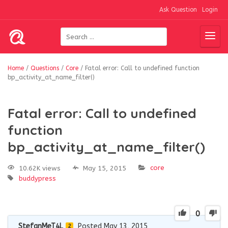
Ask Question
Login
Home
/
Questions
/
Core
/
Fatal error: Call to undefined function
bp_activity_at_name_filter()
Fatal error: Call to undefined
function
bp_activity_at_name_filter()
core
10.62K views
May 15, 2015
buddypress
0
StefanMeT4L
Posted May 13, 2015
2