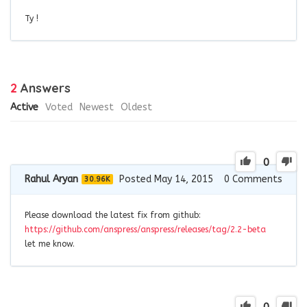
Ty !
2
Answers
Active
Voted
Newest
Oldest
0
Rahul Aryan
Posted May 14, 2015
0
Comments
30.96K
Please download the latest fix from github:
https://github.com/anspress/anspress/releases/tag/2.2-beta
let me know.