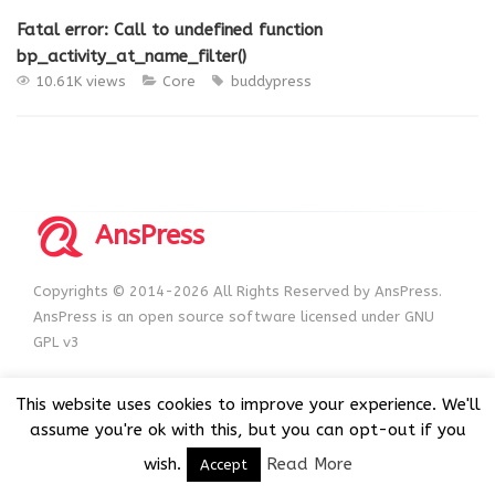
Fatal error: Call to undefined function
bp_activity_at_name_filter()
10.61K views
Core
buddypress
AnsPress
Copyrights © 2014-2026 All Rights Reserved by AnsPress.
AnsPress is an open source software licensed under GNU
GPL v3
This website uses cookies to improve your experience. We'll
assume you're ok with this, but you can opt-out if you
wish.
Read More
Accept