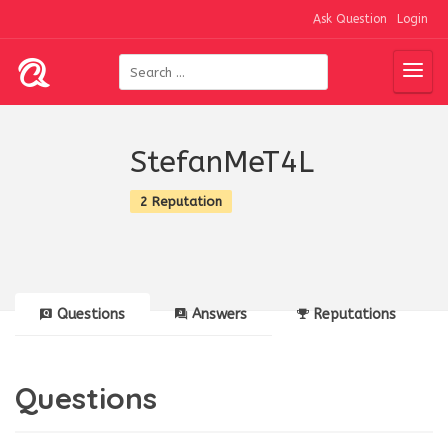
Ask Question
Login
StefanMeT4L
2 Reputation
Questions
Answers
Reputations
Questions