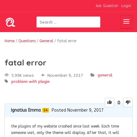
Ask Question
Login
Home
/
Questions
/
General
/
fatal error
fatal error
general
5.99K views
November 9, 2017
problem with plugin
0
Ignatius Emma
Posted November 9, 2017
14
the plugins of my website crashed since last week. Each time
someone visit, only the theme will display. After that, it will