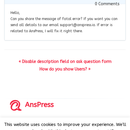
0
Comments
Hello,
Can you share the message of fatal error? If you want you can
send all details to our email
support@anspress.io
. If error is
related to AnsPress, I will fix it right there.
« Disable description field on ask question form
How do you show Users? »
AnsPress
Copyrights © 2014-2026 All Rights Reserved by AnsPress.
This website uses cookies to improve your experience. We'll
AnsPress is an open source software licensed under GNU