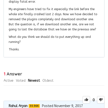
display fatal error.
My engineers have tried to fix it especially the link before the
whole site finally crashed last 2 days. Now we have decided to
removed the plugins completely and download another one.
But the question is, if we download another one, are we not
going to lost the database that we have on the previous one?
What do you think we should do to put everything up and
running?
Thanks.
1
Answer
Active
Voted
Newest
Oldest
0
Rahul Aryan
Posted November 9, 2017
30.96K