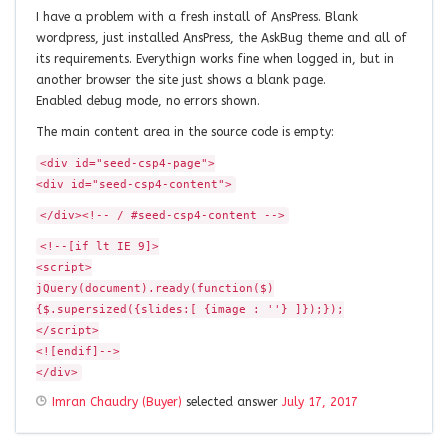
I have a problem with a fresh install of AnsPress. Blank
wordpress, just installed AnsPress, the AskBug theme and all of
its requirements. Everythign works fine when logged in, but in
another browser the site just shows a blank page.
Enabled debug mode, no errors shown.
The main content area in the source code is empty:
<div id="seed-csp4-page">
<div id="seed-csp4-content">
</div><!-- / #seed-csp4-content -->
<!--[if lt IE 9]>
<script>
jQuery(document).ready(function($)
{$.supersized({slides:[ {image : ''} ]});});
</script>
<![endif]-->
</div>
Imran Chaudry (Buyer)
selected answer
July 17, 2017