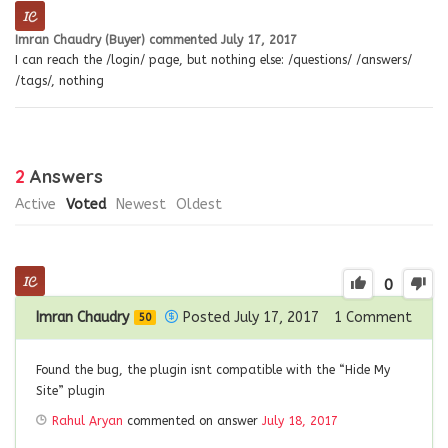
Imran Chaudry (Buyer)
commented
July 17, 2017
I can reach the /login/ page, but nothing else: /questions/ /answers/
/tags/, nothing
2
Answers
Active
Voted
Newest
Oldest
0
Imran Chaudry
Posted July 17, 2017
1
Comment
50
Found the bug, the plugin isnt compatible with the “Hide My
Site” plugin
Rahul Aryan
commented on answer
July 18, 2017