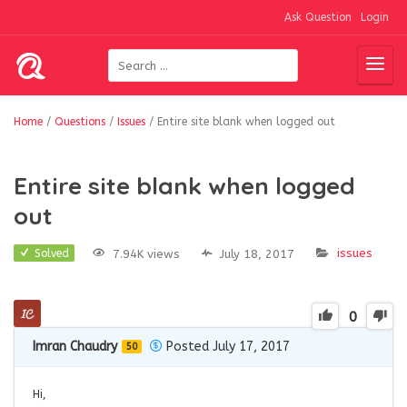
Ask Question
Login
Home
/
Questions
/
Issues
/
Entire site blank when logged out
Entire site blank when logged
out
issues
7.94K views
July 18, 2017
Solved
0
Imran Chaudry
Posted July 17, 2017
50
Hi,