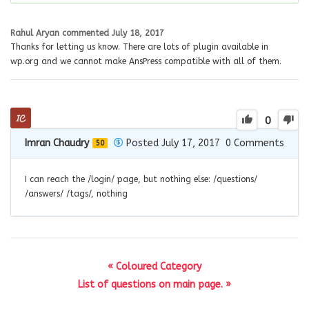
Rahul Aryan
commented
July 18, 2017
Thanks for letting us know. There are lots of plugin available in
wp.org and we cannot make AnsPress compatible with all of them.
0
Imran Chaudry
Posted July 17, 2017
0
Comments
50
I can reach the /login/ page, but nothing else: /questions/
/answers/ /tags/, nothing
« Coloured Category
List of questions on main page. »