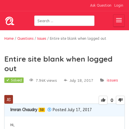
Ask Question
Login
Home
/
Questions
/
Issues
/
Entire site blank when logged out
Entire site blank when logged
out
issues
7.94K views
July 18, 2017
Solved
0
Imran Chaudry
Posted July 17, 2017
50
Hi,