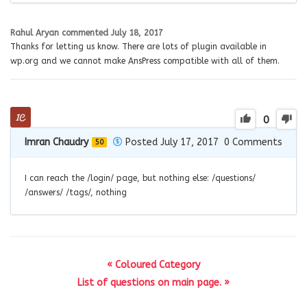
Rahul Aryan
commented
July 18, 2017
Thanks for letting us know. There are lots of plugin available in
wp.org and we cannot make AnsPress compatible with all of them.
0
Imran Chaudry
Posted July 17, 2017
0
Comments
50
I can reach the /login/ page, but nothing else: /questions/
/answers/ /tags/, nothing
« Coloured Category
List of questions on main page. »