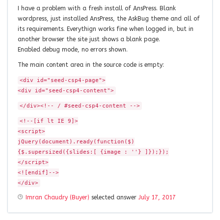
I have a problem with a fresh install of AnsPress. Blank
wordpress, just installed AnsPress, the AskBug theme and all of
its requirements. Everythign works fine when logged in, but in
another browser the site just shows a blank page.
Enabled debug mode, no errors shown.
The main content area in the source code is empty:
<div id="seed-csp4-page">
<div id="seed-csp4-content">
</div><!-- / #seed-csp4-content -->
<!--[if lt IE 9]>
<script>
jQuery(document).ready(function($)
{$.supersized({slides:[ {image : ''} ]});});
</script>
<![endif]-->
</div>
Imran Chaudry (Buyer)
selected answer
July 17, 2017