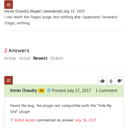
Imran Chaudry (Buyer)
commented
July 17, 2017
I can reach the /login/ page, but nothing else: /questions/ /answers/
/tags/, nothing
2
Answers
Active
Voted
Newest
Oldest
0
Imran Chaudry
Posted July 17, 2017
1
Comment
50
Found the bug, the plugin isnt compatible with the “Hide My
Site” plugin
Rahul Aryan
commented on answer
July 18, 2017