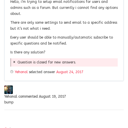
Hello, i’m trying to setup email notifications for users and
admins such as a forum. But currently i cannot find any options
about.
There are only some settings to send email to a specific address
but it’s not what i need.
Every user should be able to manually/automatic subscribe to
specific questions and be notified.
Is there any solution?
Question is closed for new answers.
Yehonal
selected answer
August 24, 2017
Yehonal
commented
August 19, 2017
bump