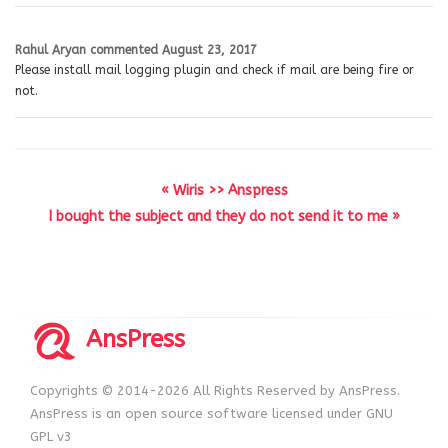
Rahul Aryan
commented
August 23, 2017
Please install mail logging plugin and check if mail are being fire or
not.
« Wiris >> Anspress
I bought the subject and they do not send it to me »
AnsPress
Copyrights © 2014-2026 All Rights Reserved by AnsPress.
AnsPress is an open source software licensed under GNU
GPL v3