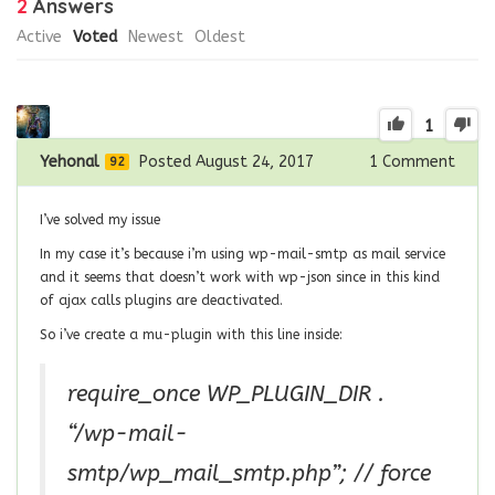
2
Answers
Active
Voted
Newest
Oldest
1
Yehonal
Posted August 24, 2017
1
Comment
92
I’ve solved my issue
In my case it’s because i’m using wp-mail-smtp as mail service
and it seems that doesn’t work with wp-json since in this kind
of ajax calls plugins are deactivated.
So i’ve create a mu-plugin with this line inside:
require_once WP_PLUGIN_DIR .
“/wp-mail-
smtp/wp_mail_smtp.php”; // force