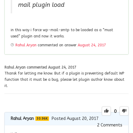
mail plugin load
in this way i force wp-mail-smtp to be loaded as a “must
used” plugin and now it works.
Rahul Aryan
commented on answer
August 24, 2017
Rahul Aryan
commented
August 24, 2017
Thansk for letting me know. But if a plugin is preventing default WP
function that it must be a bug, please let plugin author know about
it.
0
Rahul Aryan
Posted August 20, 2017
30.96K
2
Comments