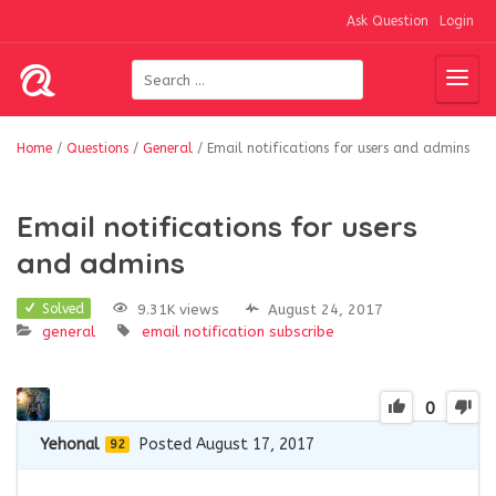
Ask Question
Login
Home
/
Questions
/
General
/
Email notifications for users and admins
Email notifications for users
and admins
9.31K views
August 24, 2017
Solved
general
email
notification
subscribe
0
Yehonal
Posted August 17, 2017
92