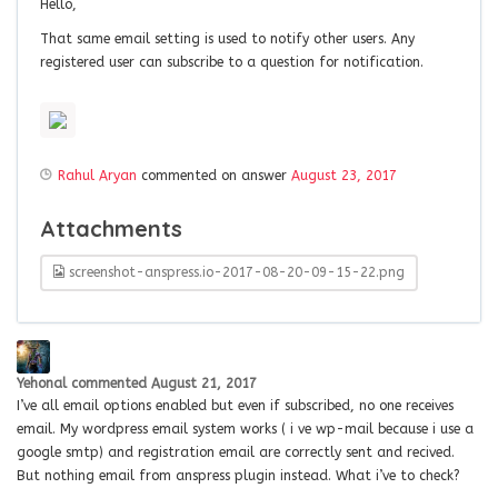
Hello,
That same email setting is used to notify other users. Any
registered user can subscribe to a question for notification.
Rahul Aryan
commented on answer
August 23, 2017
Attachments
screenshot-anspress.io-2017-08-20-09-15-22.png
Yehonal
commented
August 21, 2017
I’ve all email options enabled but even if subscribed, no one receives
email. My wordpress email system works ( i ve wp-mail because i use a
google smtp) and registration email are correctly sent and recived.
But nothing email from anspress plugin instead. What i’ve to check?