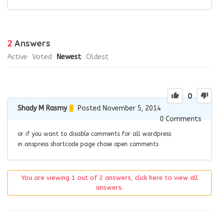
2
Answers
Active
Voted
Newest
Oldest
0
Shady M Rasmy
Posted November 5, 2014
0
Comments
or if you want to disable comments for all wordpress
in anspress shortcode page chose open comments
You are viewing 1 out of 2 answers, click here to view all
answers.