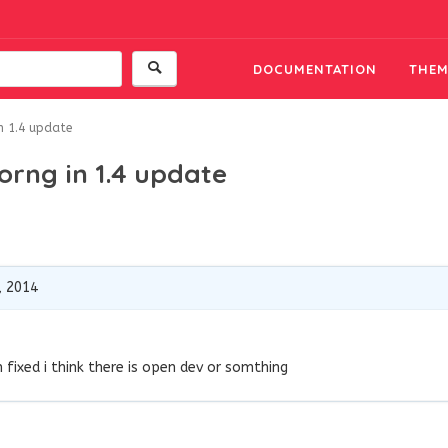
DOCUMENTATION
THEM
n 1.4 update
orng in 1.4 update
, 2014
em fixed i think there is open dev or somthing