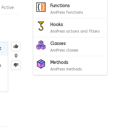
Functions
Active
AnsPress functions
Hooks
AnsPress actions and filters
Classes
t
AnsPress classes
0
Methods
n
AnsPress methods