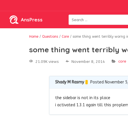
AnsPress
Home
/
Questions
/
Core
/
some thing went terribly worng i
some thing went terribly w
core
21.09K views
November 8, 2014
Shady M Rasmy
Posted November 5
the sidebar is not in its place
i activated 1.3.1 again till this propl