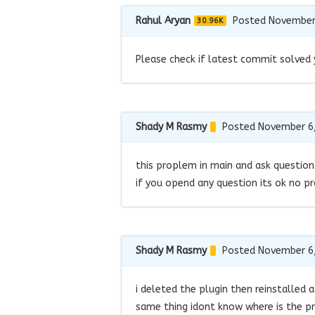
Rahul Aryan
Posted November
30.96K
Please check if latest commit solved 
Shady M Rasmy
Posted November 6
this proplem in main and ask question
if you opend any question its ok no p
Shady M Rasmy
Posted November 6
i deleted the plugin then reinstalled a
same thing idont know where is the pr