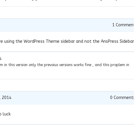
1
Commen
 are using the WordPress Theme sidebar and not the AnsPress Sidebar
4
m in this version only the prevoius versions works fine , and this proplem in
, 2014
0
Comment
o luck