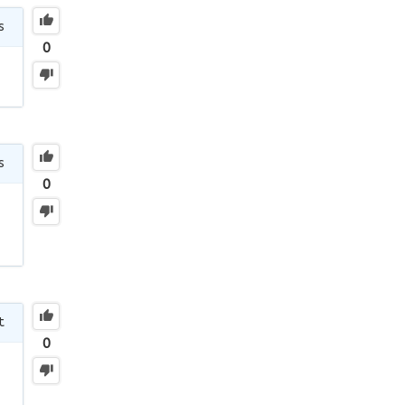
s
0
s
0
t
0