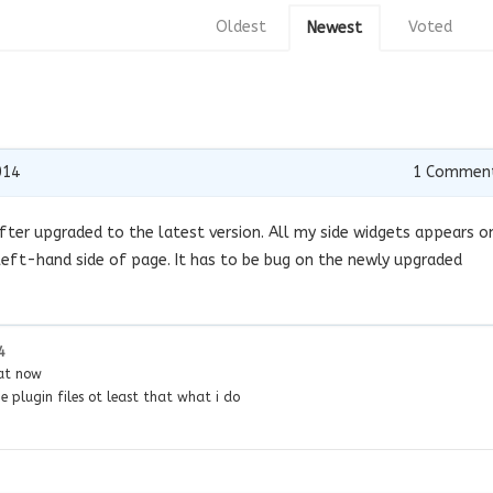
Oldest
Voted
Newest
014
1
Commen
ter upgraded to the latest version. All my side widgets appears o
eft-hand side of page. It has to be bug on the newly upgraded
4
hat now
 plugin files ot least that what i do