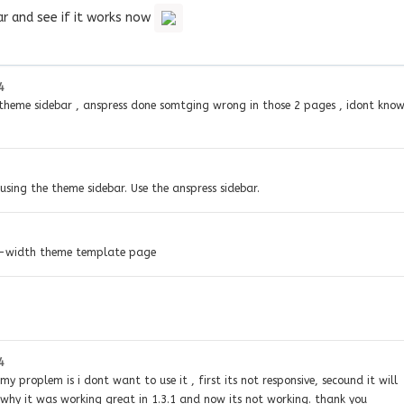
ar and see if it works now
4
n theme sidebar , anspress done somtging wrong in those 2 pages , idont kno
using the theme sidebar. Use the anspress sidebar.
ll-width theme template page
4
y proplem is i dont want to use it , first its not responsive, secound it will
 why it was working great in 1.3.1 and now its not working. thank you