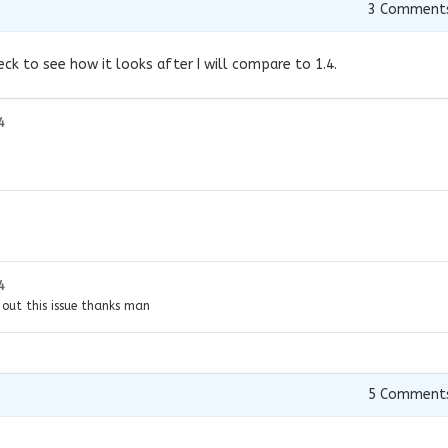
3
Comment
eck to see how it looks after I will compare to 1.4.
4
4
e out this issue thanks man
5
Comment