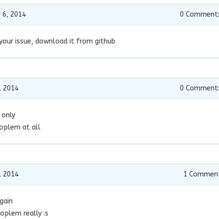
 6, 2014
0
Comment
your issue, download it from github
, 2014
0
Comment
 only
roplem at all
, 2014
1
Commen
gain
oplem really :s