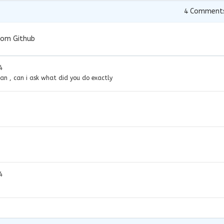
4
Comment
rom Github
4
n , can i ask what did you do exactly
4