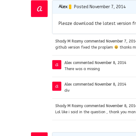
Alex
Posted November 7, 2014
Pleaze download the latest version f
Shady M Rasmy
commented
November 7, 201
github version fixed the proplem
thanks ma
Alex
commented
November 8, 2014
There was a missing
Alex
commented
November 8, 2014
div
Shady M Rasmy
commented
November 8, 201
Lol like i said in the question , thank you man