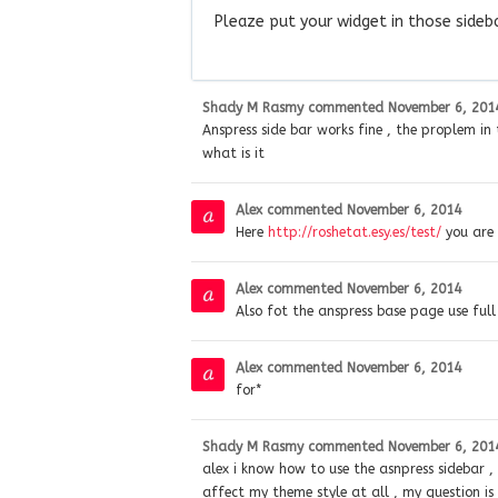
Pleaze put your widget in those sideb
Shady M Rasmy
commented
November 6, 201
Anspress side bar works fine , the proplem i
what is it
Alex
commented
November 6, 2014
Here
http://roshetat.esy.es/test/
you are 
Alex
commented
November 6, 2014
Also fot the anspress base page use fu
Alex
commented
November 6, 2014
for*
Shady M Rasmy
commented
November 6, 201
alex i know how to use the asnpress sidebar , m
affect my theme style at all , my question is