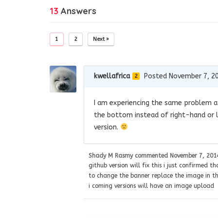
13
Answers
1
2
Next »
kwellafrica
Posted November 7, 2
2
I am experiencing the same problem af
the bottom instead of right-hand or l
version.
Shady M Rasmy
commented
November 7, 201
github version will fix this i just confirmed t
to change the banner replace the image in the
i coming versions will have an image upload