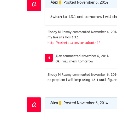
Alex
Posted November 6, 2014
Switch to 1.3.1 and tomorrow I will ch
Shady M Rasmy
commented
November 6, 201
my live site has 1.3.1
http://roshetat.com/consalant-2/
Alex
commented
November 6, 2014
Ok I will check tomorrow
Shady M Rasmy
commented
November 6, 201
no proplem i will keep using 1.3.1 until figur
Alex
Posted November 6, 2014