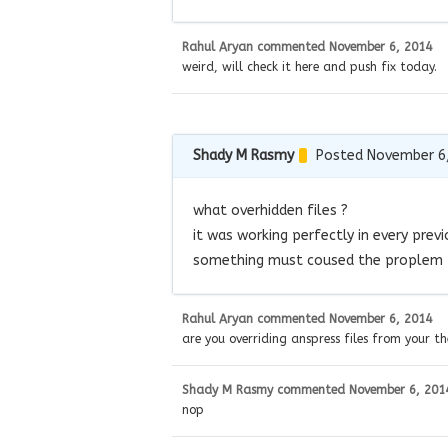
Rahul Aryan
commented
November 6, 2014
weird, will check it here and push fix today.
Shady M Rasmy
Posted November 6
what overhidden files ?
it was working perfectly in every prev
something must coused the proplem
Rahul Aryan
commented
November 6, 2014
are you overriding anspress files from your t
Shady M Rasmy
commented
November 6, 201
nop