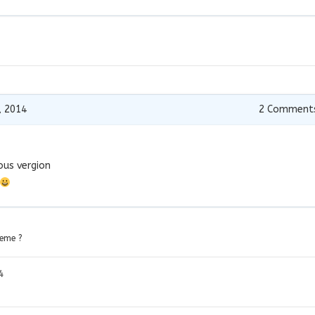
, 2014
2
Comment
ious vergion
heme ?
4