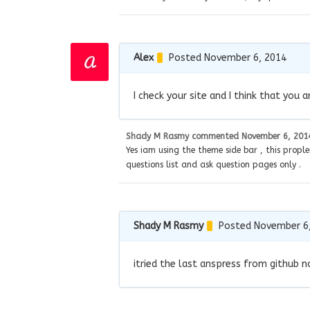
Alex
Posted November 6, 2014
I check your site and I think that you
Shady M Rasmy
commented
November 6, 201
Yes iam using the theme side bar , this prople
questions list and ask question pages only .
Shady M Rasmy
Posted November 6
itried the last anspress from github n