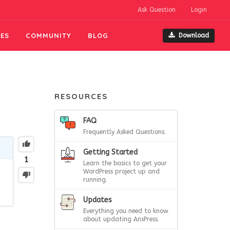
Ask Question
Login
ES
COMMUNITY
BLOG
Download
RESOURCES
FAQ
Frequently Asked Questions.
Getting Started
1
Learn the basics to get your
WordPress project up and
running.
Updates
Everything you need to know
about updating AnsPress.