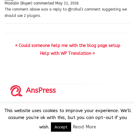
Madalin (Buyer)
commented
May 11, 2016
The comment above was a reply to @rahul’s comment suggesting we
should use 2 plugins.
« Could someone help me with the blog page setup
Help with WP Translation »
AnsPress
Copyrights © 2014-2026 All Rights Reserved by AnsPress.
This website uses cookies to improve your experience. We'll
AnsPress is an open source software licensed under GNU
assume you're ok with this, but you can opt-out if you
GPL v3
wish.
Read More
Accept