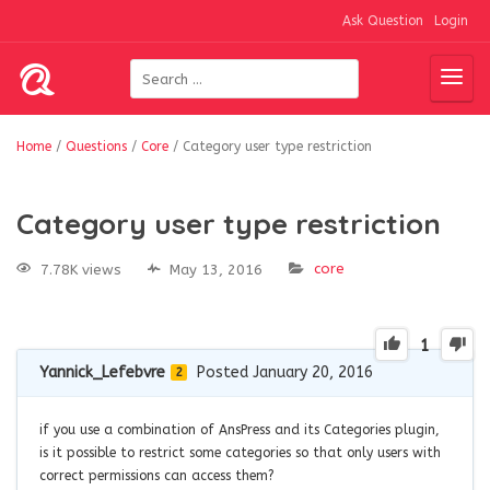
Ask Question
Login
Home
/
Questions
/
Core
/
Category user type restriction
Category user type restriction
core
7.78K views
May 13, 2016
1
Yannick_Lefebvre
Posted January 20, 2016
2
if you use a combination of AnsPress and its Categories plugin,
is it possible to restrict some categories so that only users with
correct permissions can access them?