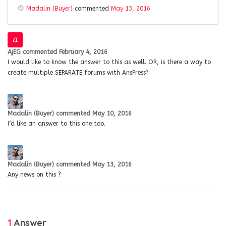
Madalin (Buyer)
commented
May 13, 2016
AjEG
commented
February 4, 2016
I would like to know the answer to this as well. OR, is there a way to
create multiple SEPARATE forums with AnsPress?
Madalin (Buyer)
commented
May 10, 2016
I’d like an answer to this one too.
Madalin (Buyer)
commented
May 13, 2016
Any news on this ?
1
Answer