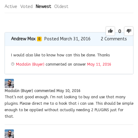
Active
Voted
Newest
Oldest
0
Andrew Max
Posted March 31, 2016
2
Comments
0
I would also like to know how can this be done. Thanks
Madalin (Buyer)
commented on answer
May 11, 2016
Madalin (Buyer)
commented
May 10, 2016
That’s not good enough. I’m not looking to buy and use that many
plugins. Please direct me to a hook that i can use. This should be simple
enough to be applied without actually needing 2 PLUGINS just for
that.