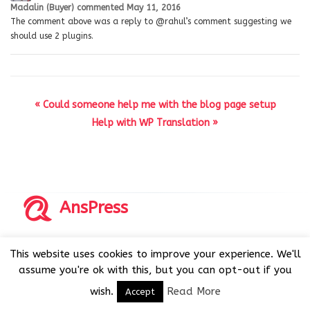
Madalin (Buyer)
commented
May 11, 2016
The comment above was a reply to @rahul’s comment suggesting we
should use 2 plugins.
« Could someone help me with the blog page setup
Help with WP Translation »
AnsPress
Copyrights © 2014-2026 All Rights Reserved by AnsPress.
This website uses cookies to improve your experience. We'll
AnsPress is an open source software licensed under GNU
assume you're ok with this, but you can opt-out if you
GPL v3
wish.
Read More
Accept