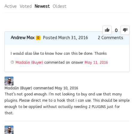
Active
Voted
Newest
Oldest
0
Andrew Max
Posted March 31, 2016
2
Comments
0
I would also like to know how can this be done. Thanks
Madalin (Buyer)
commented on answer
May 11, 2016
Madalin (Buyer)
commented
May 10, 2016
That’s not good enough. I’m not looking to buy and use that many
plugins. Please direct me to a hook that i can use. This should be simple
enough to be applied without actually needing 2 PLUGINS just for
that.