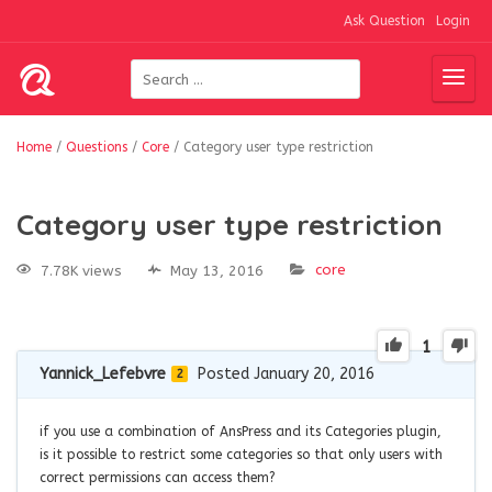
Ask Question
Login
Home
/
Questions
/
Core
/
Category user type restriction
Category user type restriction
core
7.78K views
May 13, 2016
1
Yannick_Lefebvre
Posted January 20, 2016
2
if you use a combination of AnsPress and its Categories plugin,
is it possible to restrict some categories so that only users with
correct permissions can access them?