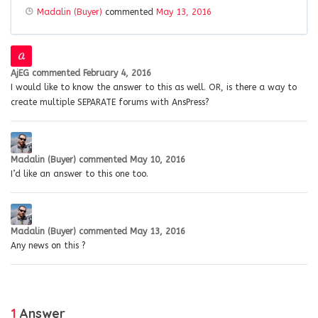
Madalin (Buyer)
commented
May 13, 2016
AjEG
commented
February 4, 2016
I would like to know the answer to this as well. OR, is there a way to
create multiple SEPARATE forums with AnsPress?
Madalin (Buyer)
commented
May 10, 2016
I’d like an answer to this one too.
Madalin (Buyer)
commented
May 13, 2016
Any news on this ?
1
Answer