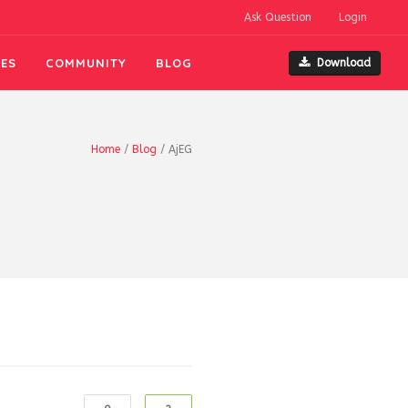
Ask Question
Login
ES
COMMUNITY
BLOG
Download
Home
/
Blog
/
AjEG