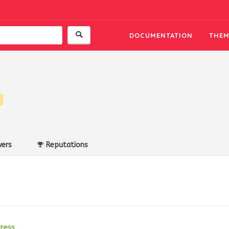
DOCUMENTATION
THEM
ers
Reputations
ress