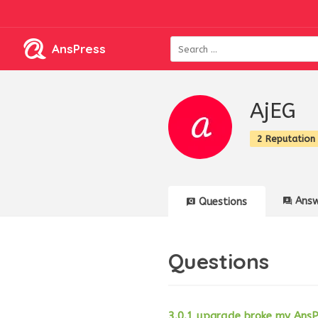
AnsPress
AjEG
2 Reputation
Answ
Questions
Questions
3.0.1 upgrade broke my AnsP