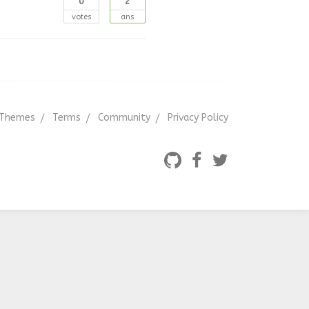
0
2
votes
ans
Themes
Terms
Community
Privacy Policy