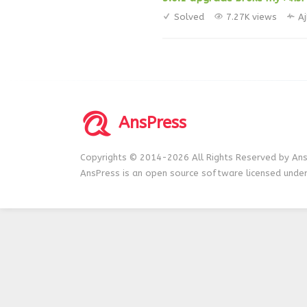
Solved
7.27K views
A
AnsPress
Copyrights © 2014-2026 All Rights Reserved by Ans
AnsPress is an open source software licensed unde