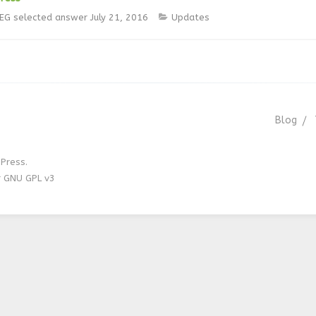
jEG
selected answer
July 21, 2016
Updates
Blog
Press.
r GNU GPL v3