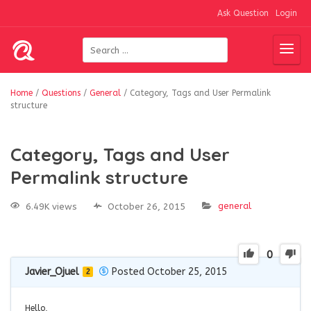
Ask Question
Login
Home
/
Questions
/
General
/
Category, Tags and User Permalink
structure
Category, Tags and User
Permalink structure
general
6.49K views
October 26, 2015
0
Javier_Ojuel
Posted October 25, 2015
2
Hello,