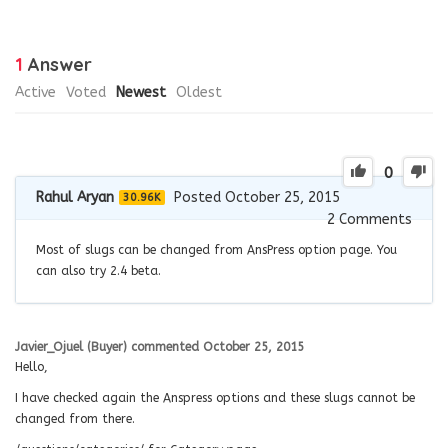
1
Answer
Active
Voted
Newest
Oldest
0
Rahul Aryan
Posted October 25, 2015
30.96K
2
Comments
Most of slugs can be changed from AnsPress option page. You
can also try 2.4 beta.
Javier_Ojuel (Buyer)
commented
October 25, 2015
Hello,
I have checked again the Anspress options and these slugs cannot be
changed from there.