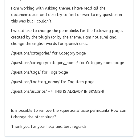
I am working with Askbug theme. I have read all the
documentation and also try to find answer to my question in
this web but I couldn’t.
I would like to change the permalinks for the following pages
created by the plugin (or by the theme, I am not sure) and
change the english words for spanish ones.
/questions/categories/ for Category page
/questions/category/category_name/ for Category name page
/questions/tags/ for Tags page
/questions/tag/tag_name/ for Tag item page
/questions/usuarios/ –> THIS IS ALREADY IN SPANISH!
Is is possible to remove the /questions/ base permalink? How can
I change the other slugs?
Thank you for your help and best regards