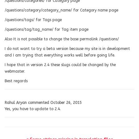
/questions/categories/ for Category page
/questions/category/category_name/ for Category name page
/questions/tags/ for Tags page
/questions/tag/tag_name/ for Tag item page
Also It is not possible to change the base permalink /questions/
I do not want to try a beta version because my site is in development
and I am trying that everything works well before going life.
I hope that in version 2.4 these slugs could be changed by the
webmaster.
Best regards
Rahul Aryan
commented
October 26, 2015
Yes, you have to update to 2.4.