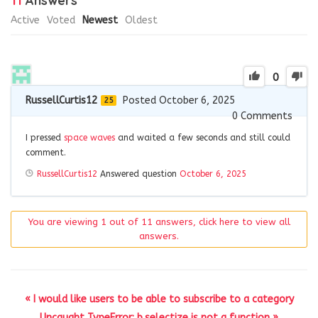
11
Answers
Active
Voted
Newest
Oldest
0
RussellCurtis12
Posted October 6, 2025
25
0
Comments
I pressed
space waves
and waited a few seconds and still could
comment.
RussellCurtis12
Answered question
October 6, 2025
You are viewing 1 out of 11 answers, click here to view all
answers.
« I would like users to be able to subscribe to a category
Uncaught TypeError: b.selectize is not a function »