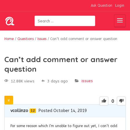
Ask Question
Login
Home
/
Questions
/
Issues
/
Can’t add comment or answer question
Can’t add comment or answer
question
issues
12.88K views
3 days ago
0
vcollinzo
Posted October 14, 2019
12
For some reason which I’m unable to figure out yet, I can’t add