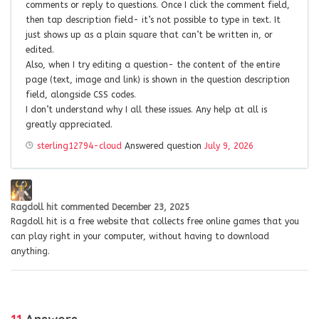
comments or reply to questions. Once I click the comment field,
then tap description field- it’s not possible to type in text. It
just shows up as a plain square that can’t be written in, or
edited.
Also, when I try editing a question- the content of the entire
page (text, image and link) is shown in the question description
field, alongside CSS codes.
I don’t understand why I all these issues. Any help at all is
greatly appreciated.
sterling12794-cloud
Answered question
July 9, 2026
Ragdoll hit
commented
December 23, 2025
Ragdoll hit is a free website that collects free online games that you
can play right in your computer, without having to download
anything.