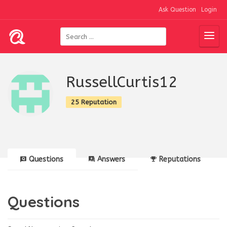
Ask Question
Login
RussellCurtis12
25 Reputation
Questions
Answers
Reputations
Questions