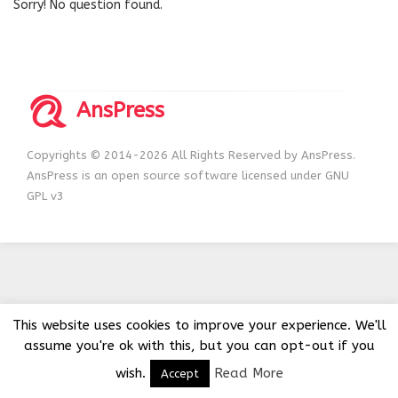
Sorry! No question found.
AnsPress
Copyrights © 2014-2026 All Rights Reserved by AnsPress.
AnsPress is an open source software licensed under GNU
GPL v3
This website uses cookies to improve your experience. We'll
assume you're ok with this, but you can opt-out if you
wish.
Read More
Accept