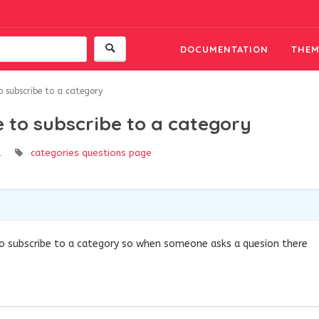
DOCUMENTATION
THEM
to subscribe to a category
le to subscribe to a category
l
categories
questions page
to subscribe to a category so when someone asks a quesion there
9