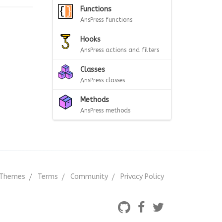
Functions
AnsPress functions
Hooks
AnsPress actions and filters
Classes
AnsPress classes
Methods
AnsPress methods
Themes
Terms
Community
Privacy Policy