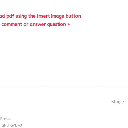
d pdf using the Insert image button
d comment or answer question »
Blog
Press.
r GNU GPL v3