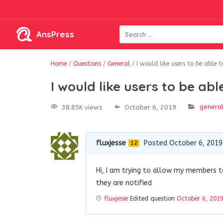
AnsPress
Home
/
Questions
/
General
/
I would like users to be able 
I would like users to be ab
genera
38.85K views
October 6, 2019
fluxjesse
Posted October 6, 2019
12
Hi, I am trying to allow my members 
they are notified
fluxjesse
Edited question
October 6, 201