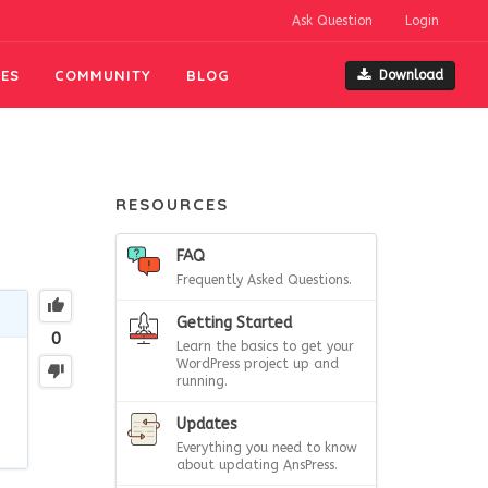
Ask Question
Login
ES
COMMUNITY
BLOG
Download
RESOURCES
FAQ
Frequently Asked Questions.
Getting Started
0
Learn the basics to get your
WordPress project up and
running.
Updates
Everything you need to know
about updating AnsPress.