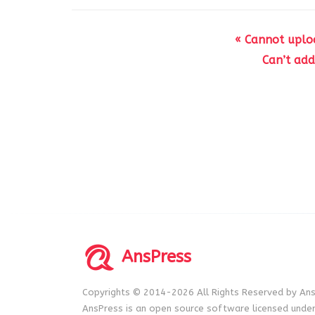
« Cannot uploa
Can’t ad
AnsPress
Copyrights © 2014-2026 All Rights Reserved by Ans
AnsPress is an open source software licensed unde