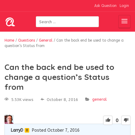
Ask Question
Login
Home
/
Questions
/
General
/
Can the back end be used to change a
question’s Status from
Can the back end be used to
change a question’s Status
from
general
5.53K views
October 8, 2016
0
LarryD
Posted October 7, 2016
0