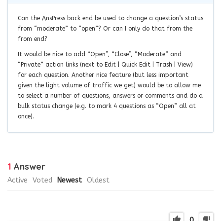
Can the AnsPress back end be used to change a question’s status
from “moderate” to “open”? Or can I only do that from the
from end?
It would be nice to add “Open”, “Close”, “Moderate” and
“Private” action links (next to Edit | Quick Edit | Trash | View)
for each question. Another nice feature (but less important
given the light volume of traffic we get) would be to allow me
to select a number of questions, answers or comments and do a
bulk status change (e.g. to mark 4 questions as “Open” all at
once).
1
Answer
Active
Voted
Newest
Oldest
0