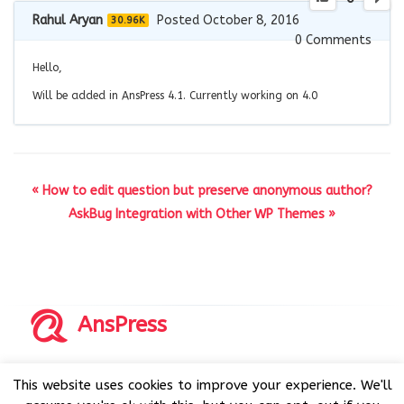
Rahul Aryan
Posted October 8, 2016
30.96K
0
Comments
Hello,
Will be added in AnsPress 4.1. Currently working on 4.0
« How to edit question but preserve anonymous author?
AskBug Integration with Other WP Themes »
AnsPress
Copyrights © 2014-2026 All Rights Reserved by AnsPress.
This website uses cookies to improve your experience. We'll
AnsPress is an open source software licensed under GNU