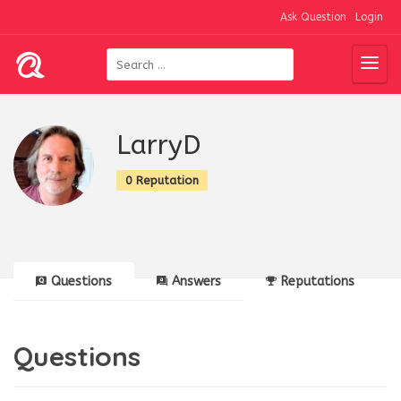
Ask Question
Login
LarryD
0 Reputation
Questions
Answers
Reputations
Questions