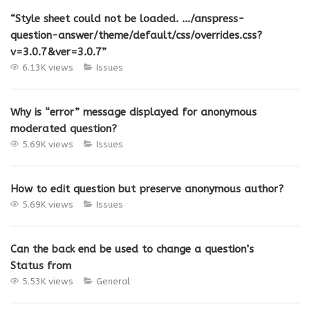
“Style sheet could not be loaded. …/anspress-
question-answer/theme/default/css/overrides.css?
v=3.0.7&ver=3.0.7”
6.13K views
Issues
Why is “error” message displayed for anonymous
moderated question?
5.69K views
Issues
How to edit question but preserve anonymous author?
5.69K views
Issues
Can the back end be used to change a question’s
Status from
5.53K views
General