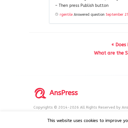
– Then press Publish button
rgentile
Answered question
September 27
« Does 
What are the S
AnsPress
Copyrights © 2014-2026 All Rights Reserved by Ans
AnsPress is an open source software licensed unde
This website uses cookies to improve yo