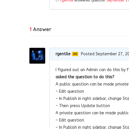
rgentile
Answered question
September 27
1
Answer
rgentile
Posted September 27, 2
66
I figured out an Admin can do this by
asked the question to do this?
A public question can be made privat
– Edit question
– In Publish in right sidebar, change S
– Then press Update button
A private question can be made publi
– Edit question
– In Publish in right sidebar, change S