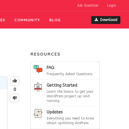
Ask Question
Login
ES
COMMUNITY
BLOG
Download
RESOURCES
FAQ
Frequently Asked Questions.
Getting Started
0
Learn the basics to get your
WordPress project up and
running.
Updates
Everything you need to know
about updating AnsPress.