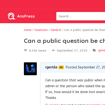
AnsPress
Home
/
Questions
/
General
/
Can a public question be chan
Can a public question be c
gene
6.24K views
September 27, 2019
rgentile
Posted September 27, 2
66
Can a question that was public when it
admin or the person who asked the q
If so, how would it be done (not exact
Thanks