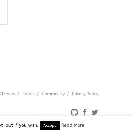
Themes
Terms
Community
Privacy Policy
t-out if you wish.
Read More
Accept