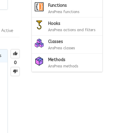
Functions
AnsPress functions
Hooks
AnsPress actions and filters
Active
Classes
AnsPress classes
s
Methods
0
AnsPress methods