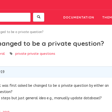
DOCUMENTATION
THEM
ged to be a private question?
hanged to be a private question?
ral
private
private questions
019
 was first asked be changed to be a private question by either an
uestion?
 steps but just general idea e.g., manually update database)?