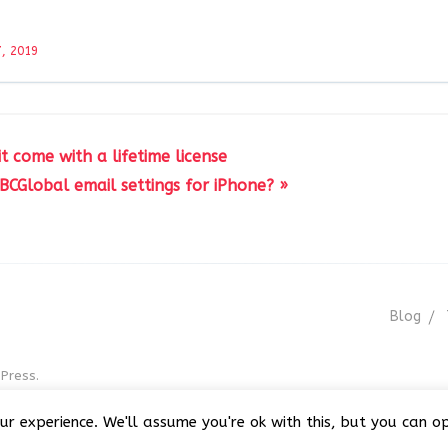
, 2019
it come with a lifetime license
BCGlobal email settings for iPhone? »
Blog
Press.
r GNU GPL v3
ur experience. We'll assume you're ok with this, but you can op