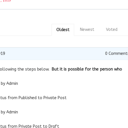
, 2019
Newest
Voted
Oldest
019
0
Comment
 following the steps below.
But it is possible for the person who
e by Admin
tatus from Published to Private Post
c by Admin
tatus from Private Post to Draft