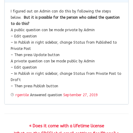
I figured out an Admin can do this by following the steps
below.
But it is possible for the person who asked the question
to do this?
A public question can be made private by Admin
– Edit question
– In Publish in right sidebar, change Status from Published to
Private Post
– Then press Update button
A private question can be made public by Admin
– Edit question
– In Publish in right sidebar, change Status from Private Post to
Draft
– Then press Publish button
rgentile
Answered question
September 27, 2019
« Does it come with a lifetime license