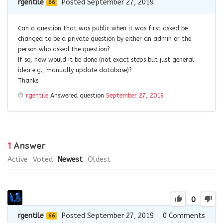
rgentile
Posted September 27, 2019
66
Can a question that was public when it was first asked be
changed to be a private question by either an admin or the
person who asked the question?
If so, how would it be done (not exact steps but just general
idea e.g., manually update database)?
Thanks
rgentile
Answered question
September 27, 2019
1
Answer
Active
Voted
Newest
Oldest
0
rgentile
Posted September 27, 2019
0
Comments
66