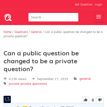
Ask Question
Login
Home
/
Questions
/
General
/
Can a public question be changed to be a
private question?
Can a public question be
changed to be a private
question?
general
6.23K views
September 27, 2019
private
private questions
0