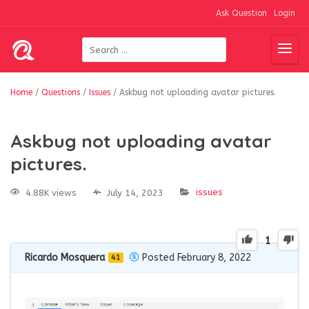
Ask Question
Login
Home
/
Questions
/
Issues
/
Askbug not uploading avatar pictures.
Askbug not uploading avatar
pictures.
issues
4.88K views
July 14, 2023
1
Ricardo Mosquera
Posted February 8, 2022
41