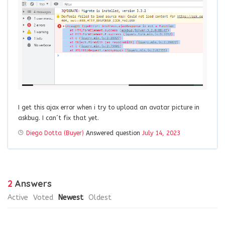
I get this ajax error when i try to upload an avatar picture in
askbug. I can´t fix that yet.
Diego Dotta (Buyer)
Answered question
July 14, 2023
2
Answers
Active
Voted
Newest
Oldest