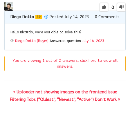
0
Diego Dotta
Posted July 14, 2023
0
Comments
49
Hello Ricardo, were you able to solve this?
Diego Dotta (Buyer)
Answered question
July 14, 2023
You are viewing 1 out of 2 answers, click here to view all
answers.
« Uploader not showing images on the frontend issue
Filtering Tabs (“Oldest”, “Newest”, “Active”) Don’t Work »