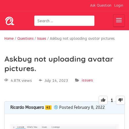
Ask Question
Login
Home
/
Questions
/
Issues
/
Askbug not uploading avatar pictures.
Askbug not uploading avatar
pictures.
issues
4.87K views
July 14, 2023
1
Ricardo Mosquera
Posted February 8, 2022
41