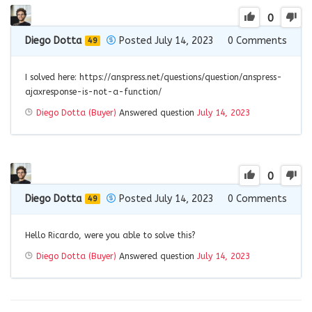
0
Diego Dotta
Posted July 14, 2023
0
Comments
49
I solved here: https://anspress.net/questions/question/anspress-
ajaxresponse-is-not-a-function/
Diego Dotta (Buyer)
Answered question
July 14, 2023
0
Diego Dotta
Posted July 14, 2023
0
Comments
49
Hello Ricardo, were you able to solve this?
Diego Dotta (Buyer)
Answered question
July 14, 2023