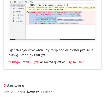
I get this ajax error when i try to upload an avatar picture in
askbug. I can´t fix that yet.
Diego Dotta (Buyer)
Answered question
July 14, 2023
2
Answers
Active
Voted
Newest
Oldest