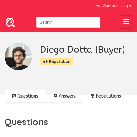
Ask Question
Login
Diego Dotta (Buyer)
49 Reputation
Questions
Answers
Reputations
Questions