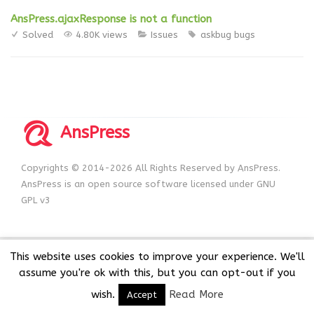
AnsPress.ajaxResponse is not a function
Solved
4.80K views
Issues
askbug
bugs
AnsPress
Copyrights © 2014-2026 All Rights Reserved by AnsPress.
AnsPress is an open source software licensed under GNU
GPL v3
This website uses cookies to improve your experience. We'll
assume you're ok with this, but you can opt-out if you
wish.
Read More
Accept