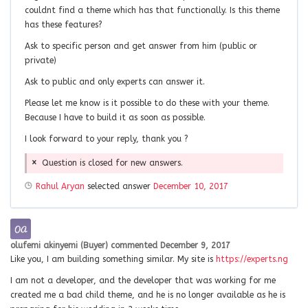
couldnt find a theme which has that functionally. Is this theme
has these features?
Ask to specific person and get answer from him (public or
private)
Ask to public and only experts can answer it.
Please let me know is it possible to do these with your theme.
Because I have to build it as soon as possible.
I look forward to your reply, thank you ?
Question is closed for new answers.
Rahul Aryan
selected answer
December 10, 2017
olufemi akinyemi (Buyer)
commented
December 9, 2017
Like you, I am building something similar. My site is
https://experts.ng
I am not a developer, and the developer that was working for me
created me a bad child theme, and he is no longer available as he is