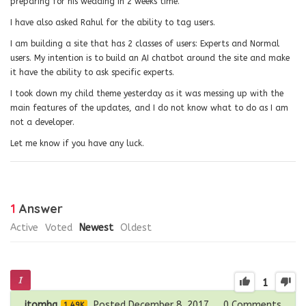
preparing for his wedding in 2 weeks time.
I have also asked Rahul for the ability to tag users.
I am building a site that has 2 classes of users: Experts and Normal
users. My intention is to build an AI chatbot around the site and make
it have the ability to ask specific experts.
I took down my child theme yesterday as it was messing up with the
main features of the updates, and I do not know what to do as I am
not a developer.
Let me know if you have any luck.
1
Answer
Active
Voted
Newest
Oldest
1
itomhq
Posted December 8, 2017
0
Comments
1.49K