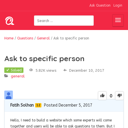
Ask Question
Login
Home
/
Questions
/
General
/
Ask to specific person
Ask to specific person
5.82K views
December 10, 2017
Solved
general
0
Fatih Solhan
Posted December 5, 2017
12
Hello, I need to build a website which some experts will come
together and users will be able to ask questions to them. But I