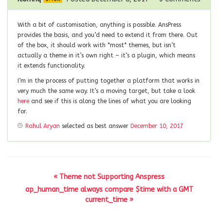
With a bit of customisation, anything is possible. AnsPress
provides the basis, and you’d need to extend it from there. Out
of the box, it should work with *most* themes, but isn’t
actually a theme in it’s own right – it’s a plugin, which means
it extends functionality.
I’m in the process of putting together a platform that works in
very much the same way. It’s a moving target, but take a look
here
and see if this is along the lines of what you are looking
for.
Rahul Aryan
selected as best answer
December 10, 2017
« Theme not Supporting Anspress
ap_human_time always compare $time with a GMT
current_time »