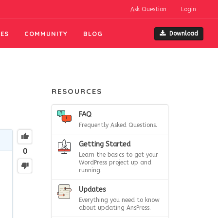
Ask Question
Login
ES
COMMUNITY
BLOG
Download
RESOURCES
FAQ
Frequently Asked Questions.
Getting Started
0
Learn the basics to get your
WordPress project up and
running.
Updates
Everything you need to know
about updating AnsPress.