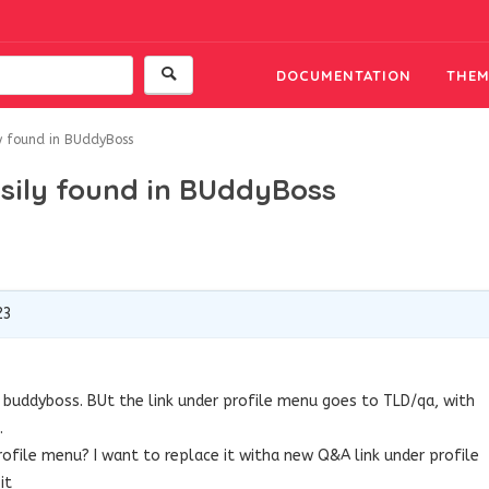
DOCUMENTATION
THEM
ly found in BUddyBoss
asily found in BUddyBoss
23
in buddyboss. BUt the link under profile menu goes to TLD/qa, with
.
ofile menu? I want to replace it witha new Q&A link under profile
it