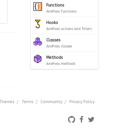
Functions
AnsPress functions
Hooks
AnsPress actions and filters
Classes
AnsPress classes
Methods
AnsPress methods
Themes
Terms
Community
Privacy Policy