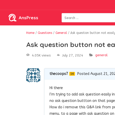
AnsPress
Home
/
Questions
/
General
/
Ask question button not easi
Ask question button not e
general
4.05K views
July 27, 2024
thecoops7
Posted August 21, 20
16
Hi there
I’m trying to add ask question easily 
no ask question buttton on that page
How do i remove this Q&A link from pr
menu, to a page with ask question on 