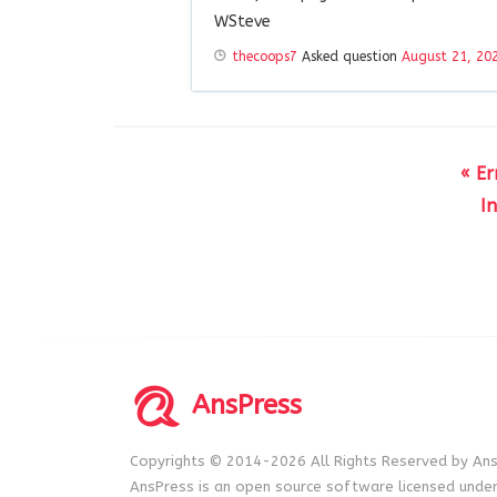
WSteve
thecoops7
Asked question
August 21, 20
« E
I
AnsPress
Copyrights © 2014-2026 All Rights Reserved by Ans
AnsPress is an open source software licensed unde