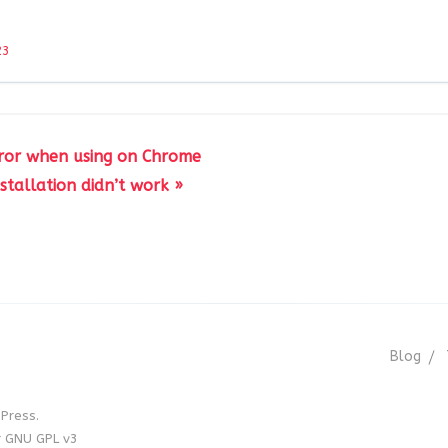
23
rror when using on Chrome
nstallation didn’t work »
Blog
Press.
r GNU GPL v3