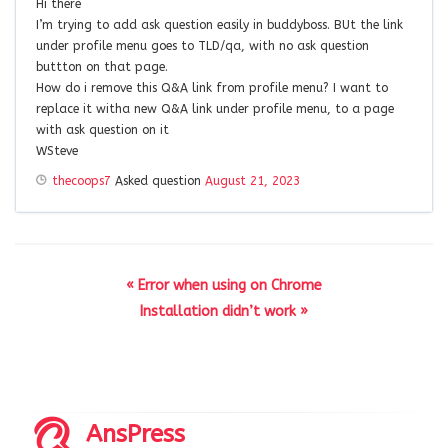
Hi there
I’m trying to add ask question easily in buddyboss. BUt the link
under profile menu goes to TLD/qa, with no ask question
buttton on that page.
How do i remove this Q&A link from profile menu? I want to
replace it witha new Q&A link under profile menu, to a page
with ask question on it
WSteve
thecoops7
Asked question
August 21, 2023
« Error when using on Chrome
Installation didn’t work »
AnsPress