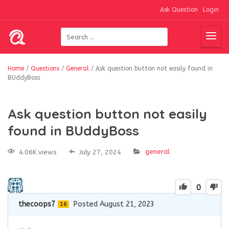
Ask Question
Login
Home
/
Questions
/
General
/
Ask question button not easily found in
BUddyBoss
Ask question button not easily
found in BUddyBoss
general
4.06K views
July 27, 2024
0
thecoops7
Posted August 21, 2023
16