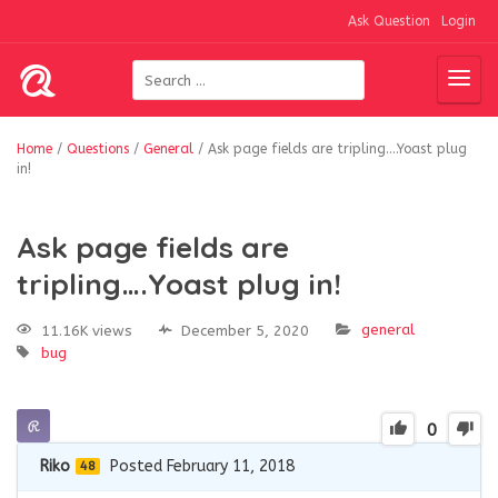
Ask Question
Login
Home
/
Questions
/
General
/
Ask page fields are tripling….Yoast plug
in!
Ask page fields are
tripling….Yoast plug in!
general
11.16K views
December 5, 2020
bug
0
Riko
Posted February 11, 2018
48