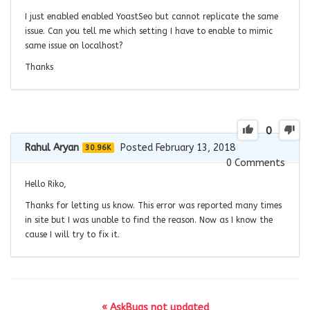
I just enabled enabled YoastSeo but cannot replicate the same
issue. Can you tell me which setting I have to enable to mimic
same issue on localhost?
Thanks
0
Rahul Aryan
Posted February 13, 2018
30.96K
0
Comments
Hello Riko,
Thanks for letting us know. This error was reported many times
in site but I was unable to find the reason. Now as I know the
cause I will try to fix it.
« AskBugs not updated