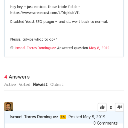
Hey hey – just noticed those triple fields –
https://www.screencast.com/t/DIxjKIuNVfL
Disabled Yoast SEO plugin – and all went back to normal.
Please, advice what to do>?
Ismael Torres Dominguez
Answered question
May 8, 2019
4
Answers
Active
Voted
Newest
Oldest
0
Ismael Torres Dominguez
Posted May 8, 2019
34
0
Comments