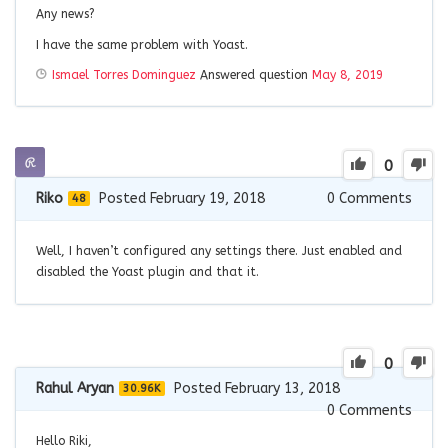
Any news?
I have the same problem with Yoast.
Ismael Torres Dominguez
Answered question
May 8, 2019
0
Riko
Posted February 19, 2018
0
Comments
48
Well, I haven’t configured any settings there. Just enabled and
disabled the Yoast plugin and that it.
0
Rahul Aryan
Posted February 13, 2018
30.96K
0
Comments
Hello Riki,