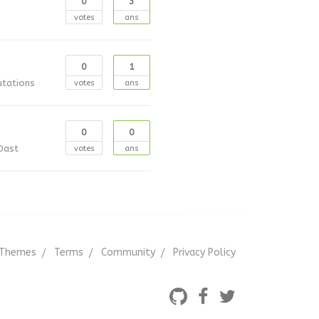
0
3
votes
ans
0
1
utations
votes
ans
0
0
Oast
votes
ans
Themes
Terms
Community
Privacy Policy