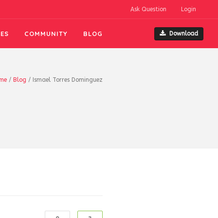
Ask Question
Login
ES
COMMUNITY
BLOG
Download
me
/
Blog
/
Ismael Torres Dominguez