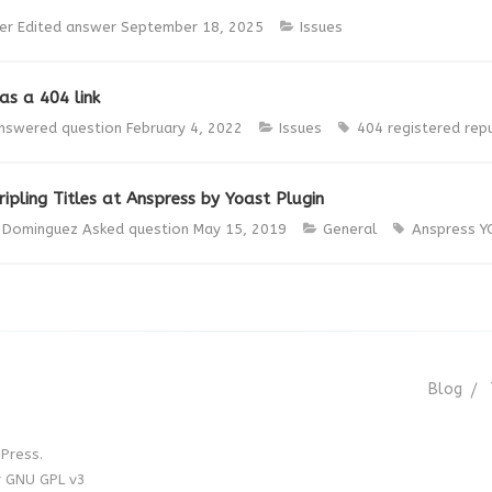
er
Edited answer
September 18, 2025
Issues
as a 404 link
nswered question
February 4, 2022
Issues
404
registered
rep
ipling Titles at Anspress by Yoast Plugin
s Dominguez
Asked question
May 15, 2019
General
Anspress
Y
Blog
Press.
r GNU GPL v3