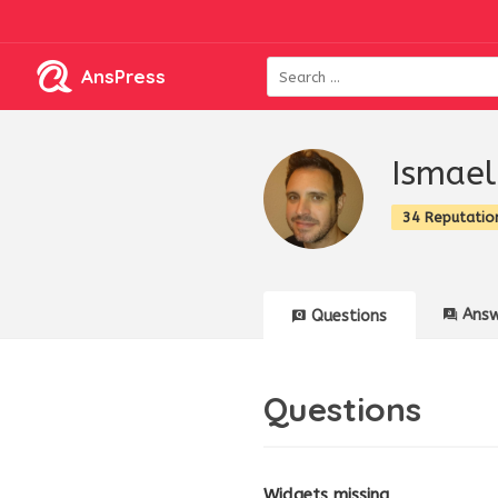
AnsPress
Ismael
34 Reputatio
Answ
Questions
Questions
Widgets missing