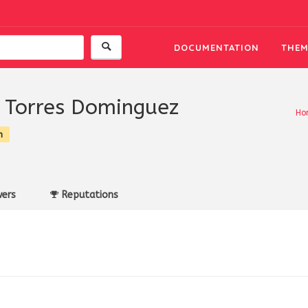
DOCUMENTATION
THEM
 Torres Dominguez
Ho
n
ers
Reputations