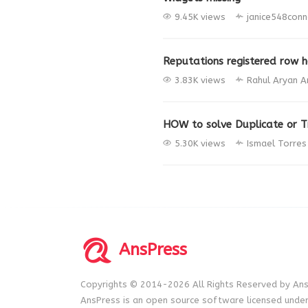
9.45K views
janice548conn
Reputations registered row h
3.83K views
Rahul Aryan
A
HOW to solve Duplicate or Tr
5.30K views
Ismael Torre
AnsPress
Copyrights © 2014-2026 All Rights Reserved by Ans
AnsPress is an open source software licensed unde